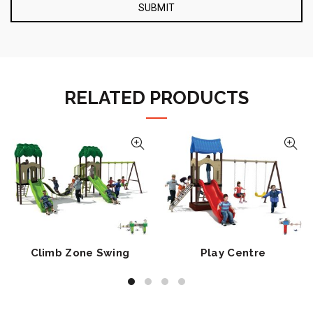
RELATED PRODUCTS
Climb Zone Swing
Play Centre