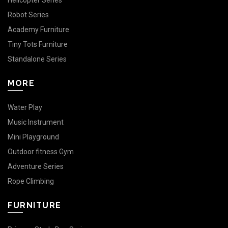
Helicopter Series
Robot Series
Academy Furniture
Tiny Tots Furniture
Standalone Series
MORE
Water Play
Music Instrument
Mini Playground
Outdoor fitness Gym
Adventure Series
Rope Climbing
FURNITURE