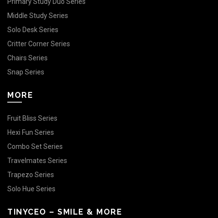
Primary Study Duo Series
Middle Study Series
Solo Desk Series
Critter Corner Series
Chairs Series
Snap Series
MORE
Fruit Bliss Series
Hexi Fun Series
Combo Set Series
Travelmates Series
Trapezo Series
Solo Hue Series
TINYCEO – SMILE & MORE