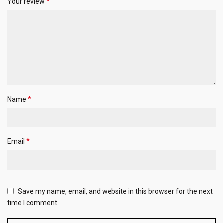
*
Your review
*
Name
*
Email
Save my name, email, and website in this browser for the next
time I comment.