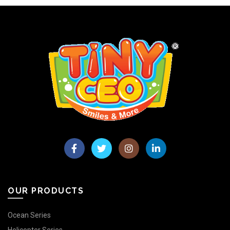
OUR PRODUCTS
Ocean Series