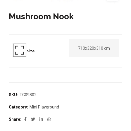
Mushroom Nook
710x320x310 cm
Size
SKU:
TC09802
Category:
Mini Playground
Share