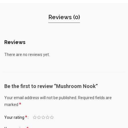
Reviews (0)
Reviews
There are no reviews yet.
Be the first to review “Mushroom Nook”
Your email address will not be published.
Required fields are
*
marked
*
Your rating