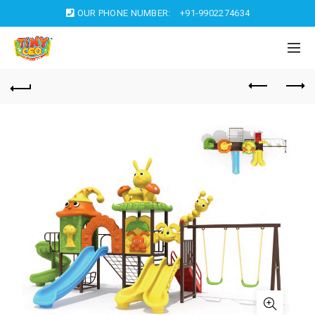
OUR PHONE NUMBER:
+91-9902274634