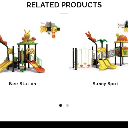
RELATED PRODUCTS
Bee Station
Sunny Spot