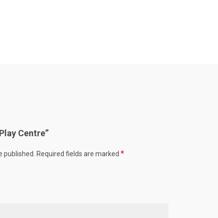
“Play Centre”
*
e published.
Required fields are marked