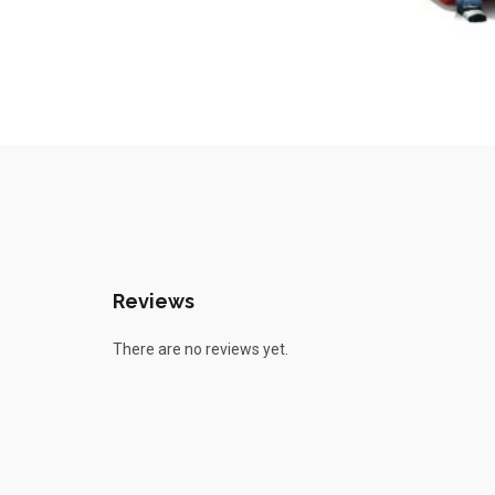
Reviews
There are no reviews yet.