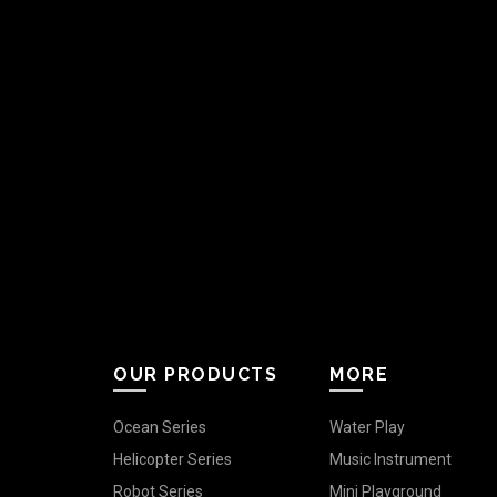
OUR PRODUCTS
MORE
Ocean Series
Water Play
Helicopter Series
Music Instrument
Robot Series
Mini Playground