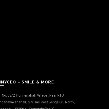
INYCEO – SMILE & MORE
No. 68/2, Honnenahalli Village , Near RTO
nganayakanahalli, S N Halli Post Bengaluru North ,
ngaluru - 560064 , Karnataka(India).