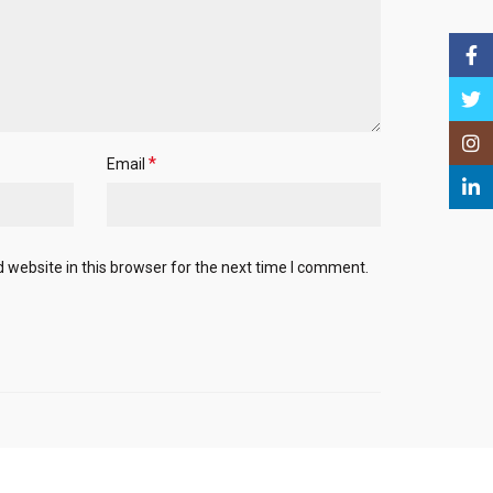
Face
Twitt
Insta
*
Email
Linke
website in this browser for the next time I comment.