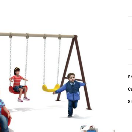
S
C
S