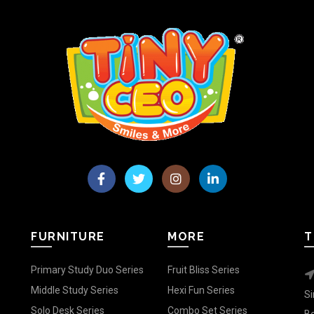
FURNITURE
MORE
T
Primary Study Duo Series
Fruit Bliss Series
Middle Study Series
Hexi Fun Series
Si
Solo Desk Series
Combo Set Series
Be