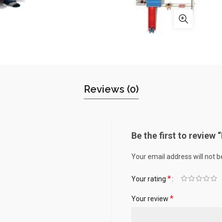
Reviews (0)
Be the first to review 
Your email address will not b
*
Your rating
*
Your review