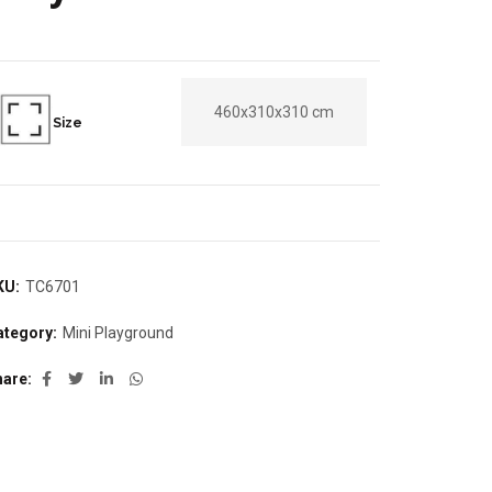
460x310x310 cm
Size
KU:
TC6701
ategory:
Mini Playground
hare