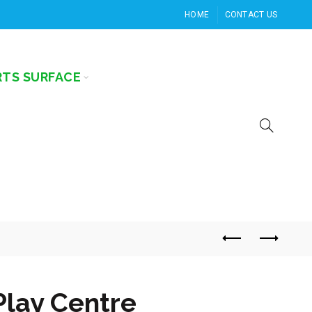
HOME
CONTACT US
RTS SURFACE
Play Centre