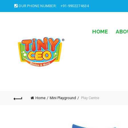
OUR PHONE NUMBER:
+91-9902274634
HOME
ABO
Home
Mini Playground
Play Centre