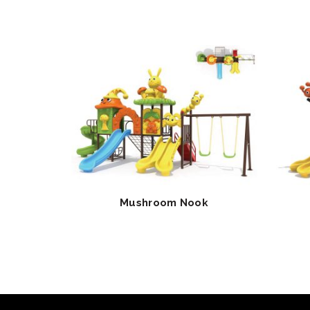
Mushroom Nook