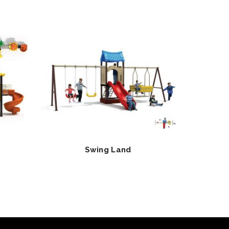
Swing Land
Cl