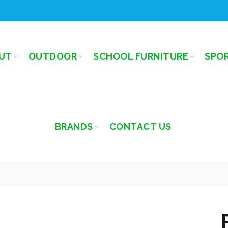
UT
OUTDOOR
SCHOOL FURNITURE
SPO
BRANDS
CONTACT US