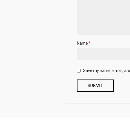
*
Name
Save my name, email, and 