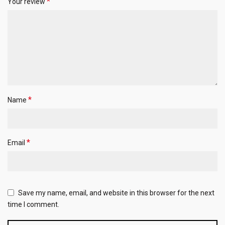
*
Your review
*
Name
*
Email
Save my name, email, and website in this browser for the next
time I comment.