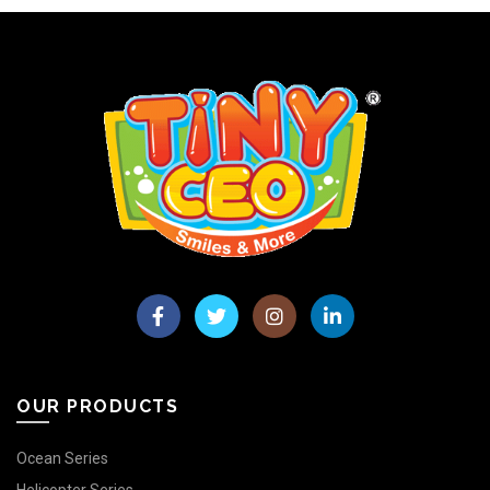
OUR PRODUCTS
Ocean Series