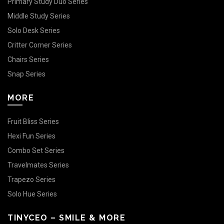
Primary Study Duo Series
Middle Study Series
Solo Desk Series
Critter Corner Series
Chairs Series
Snap Series
MORE
Fruit Bliss Series
Hexi Fun Series
Combo Set Series
Travelmates Series
Trapezo Series
Solo Hue Series
TINYCEO – SMILE & MORE