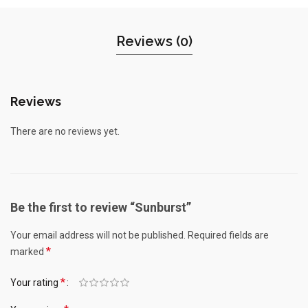
Reviews (0)
Reviews
There are no reviews yet.
Be the first to review “Sunburst”
Your email address will not be published.
Required fields are
*
marked
*
Your rating