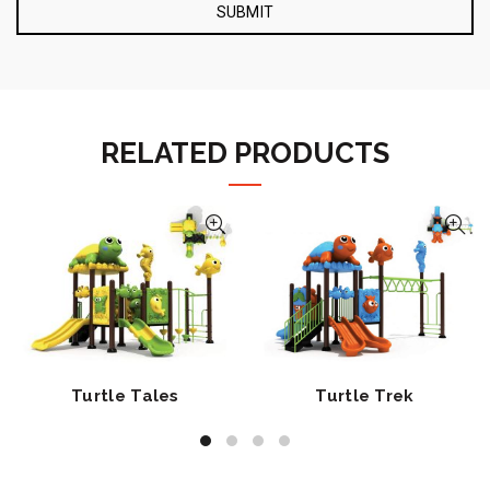
RELATED PRODUCTS
Turtle Tales
Turtle Trek