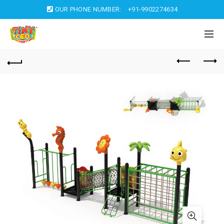
OUR PHONE NUMBER:
+91-9902274634