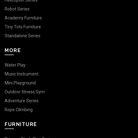
Helicopter Series
Robot Series
Academy Furniture
Tiny Tots Furniture
Standalone Series
MORE
Water Play
Music Instrument
Mini Playground
Outdoor fitness Gym
Adventure Series
Rope Climbing
FURNITURE