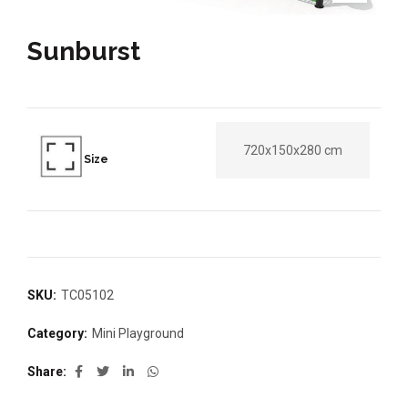
Sunburst
720x150x280 cm
Size
SKU:
TC05102
Category:
Mini Playground
Share