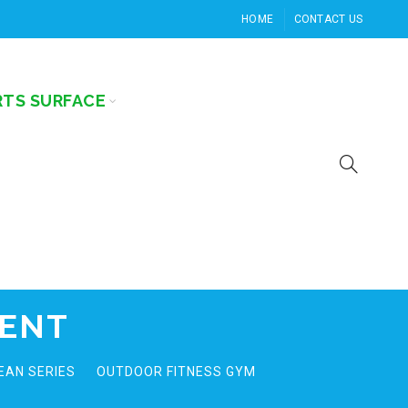
HOME
CONTACT US
RTS SURFACE
MENT
EAN SERIES
OUTDOOR FITNESS GYM