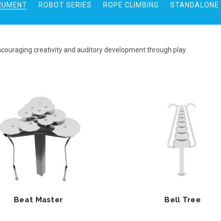
RUMENT
ROBOT SERIES
ROPE CLIMBING
STANDALONE 
ncouraging creativity and auditory development through play.
Beat Master
Bell Tree