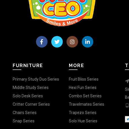
FURNITURE
MORE
T
Primary Study Duo Series
Fruit Bliss Series
Middle Study Series
Hexi Fun Series
Si
Solo Desk Series
Combo Set Series
Be
Critter Corner Series
Travelmates Series
Chairs Series
Trapezo Series
Snap Series
Solo Hue Series