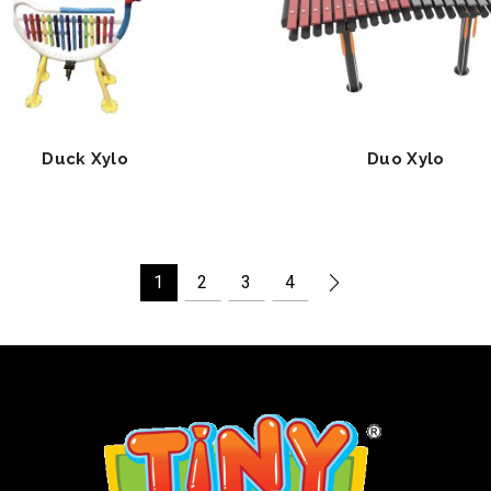
Duck Xylo
Duo Xylo
1
2
3
4