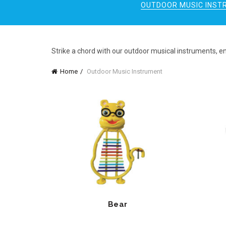
OUTDOOR MUSIC INST
Strike a chord with our outdoor musical instruments, e
Home
Outdoor Music Instrument
Bear