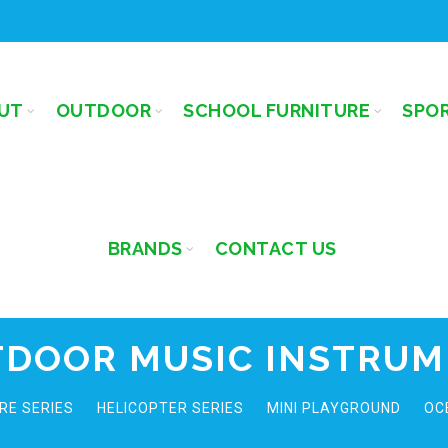
UT
OUTDOOR
SCHOOL FURNITURE
SPO
BRANDS
CONTACT US
DOOR MUSIC INSTRU
RE SERIES
HELICOPTER SERIES
MINI PLAYGROUND
OC