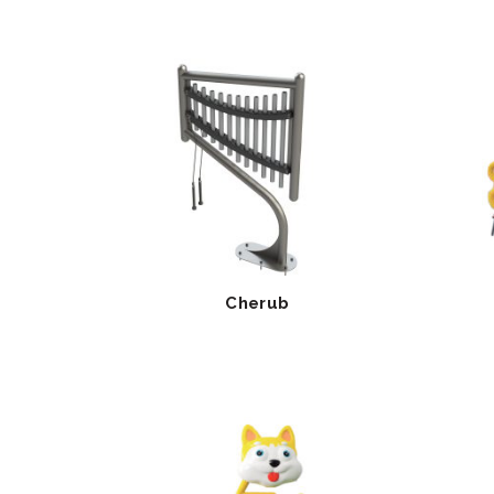
Cherub