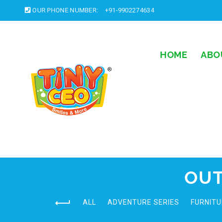
OUR PHONE NUMBER:
+91-9902274634
HOME
ABO
OUT
ALL
ADVENTURE SERIES
FURNITU