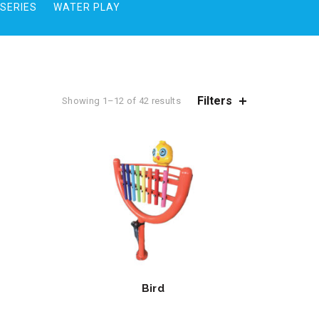
SERIES
WATER PLAY
Filters
Showing 1–12 of 42 results
Bird