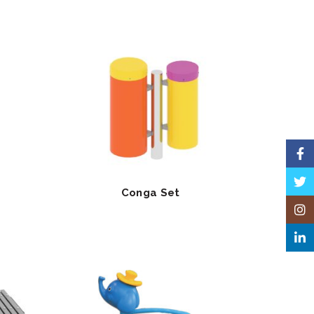
Face
Twitt
Conga Set
Insta
Linke