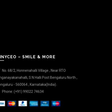
INYCEO – SMILE & MORE
No. 68/2, Honnenahalli Village , Near RTO
nganayakanahalli, S N Halli Post Bengaluru North ,
ngaluru - 560064 , Karnataka(India).
Phone: (+91) 99022 74634