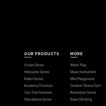
OUR PRODUCTS
MORE
Ocean Series
Water Play
Helicopter Series
Music Instrument
Robot Series
Mini Playground
Academy Furniture
Outdoor fitness Gym
Tiny Tots Furniture
Adventure Series
Standalone Series
Rope Climbing