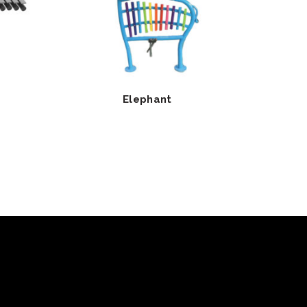
Elephant