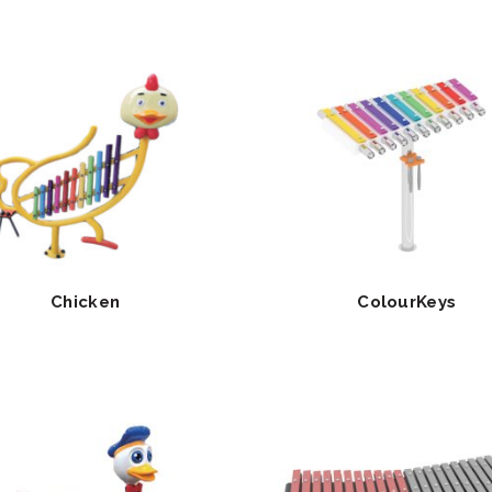
Chicken
ColourKeys