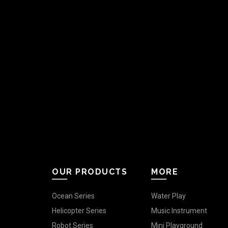
OUR PRODUCTS
MORE
Ocean Series
Water Play
Helicopter Series
Music Instrument
Robot Series
Mini Playground