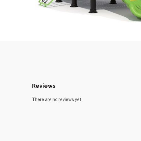
Reviews
There are no reviews yet.