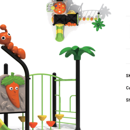
S
C
S