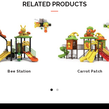
RELATED PRODUCTS
Bee Station
Carrot Patch