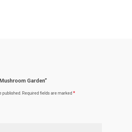
w “Mushroom Garden”
*
e published.
Required fields are marked