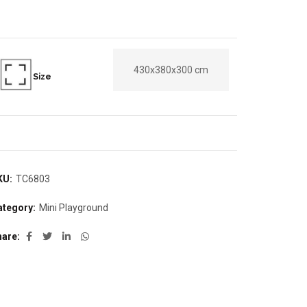
430x380x300 cm
Size
KU:
TC6803
ategory:
Mini Playground
hare