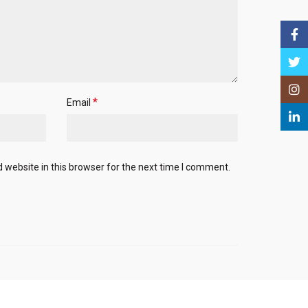
Face
Twitt
Insta
*
Email
Linke
website in this browser for the next time I comment.