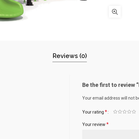
Reviews (0)
Be the first to revie
Your email address will not b
*
Your rating
*
Your review