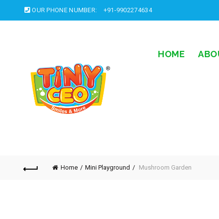
OUR PHONE NUMBER:
+91-9902274634
HOME
ABO
Home
Mini Playground
Mushroom Garden