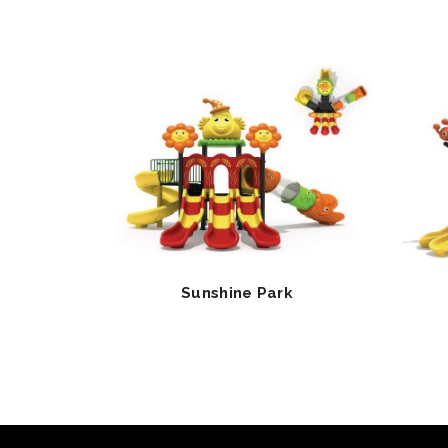
Sunshine Park