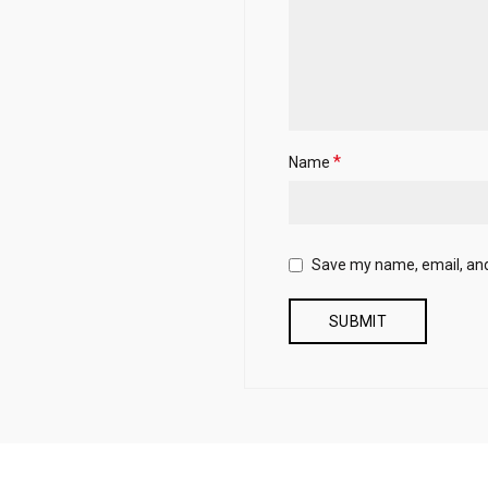
*
Name
Save my name, email, and 