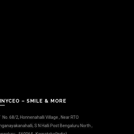
INYCEO – SMILE & MORE
No. 68/2, Honnenahalli Village , Near RTO
nganayakanahalli, S N Halli Post Bengaluru North ,
ngaluru - 560064 , Karnataka(India).