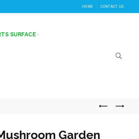
HOME
CONTACT US
RTS SURFACE
Mushroom Garden