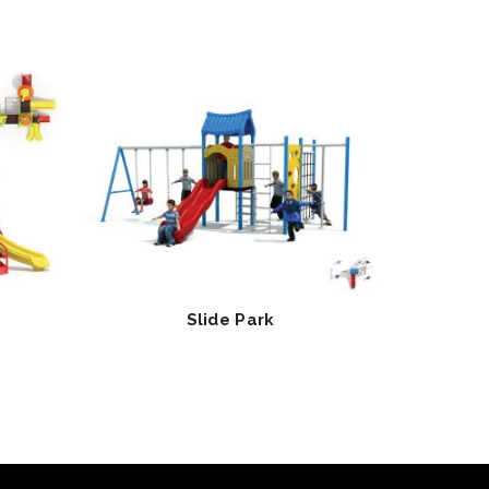
Slide Park