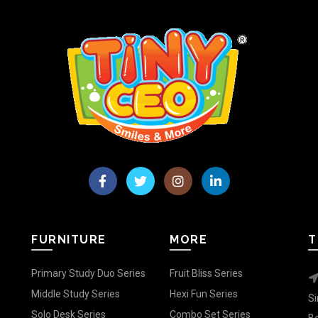
FURNITURE
MORE
T
Primary Study Duo Series
Fruit Bliss Series
Middle Study Series
Hexi Fun Series
Si
Solo Desk Series
Combo Set Series
Be