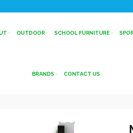
UT
OUTDOOR
SCHOOL FURNITURE
SPO
BRANDS
CONTACT US