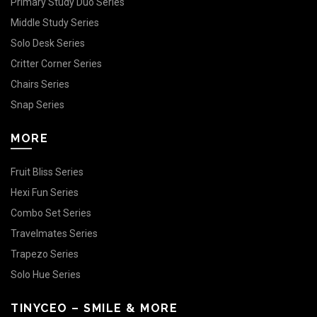
Primary Study Duo Series
Middle Study Series
Solo Desk Series
Critter Corner Series
Chairs Series
Snap Series
MORE
Fruit Bliss Series
Hexi Fun Series
Combo Set Series
Travelmates Series
Trapezo Series
Solo Hue Series
TINYCEO – SMILE & MORE