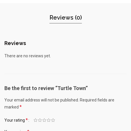
Reviews (0)
Reviews
There are no reviews yet.
Be the first to review “Turtle Town”
Your email address will not be published.
Required fields are
*
marked
*
Your rating