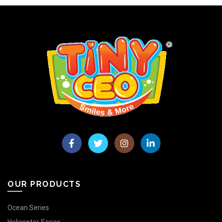
OUR PRODUCTS
Ocean Series