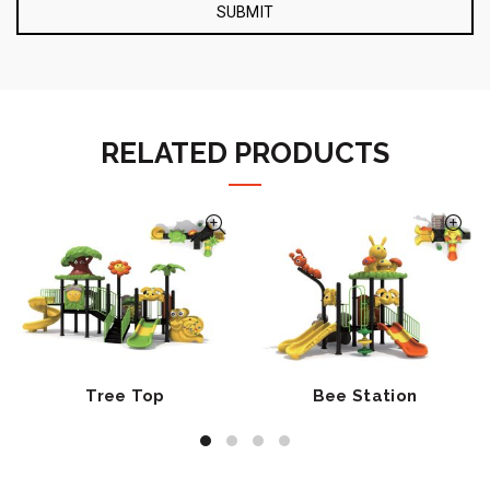
RELATED PRODUCTS
Tree Top
Bee Station