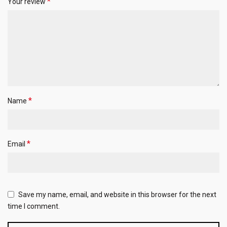
*
Your review
*
Name
*
Email
Save my name, email, and website in this browser for the next
time I comment.