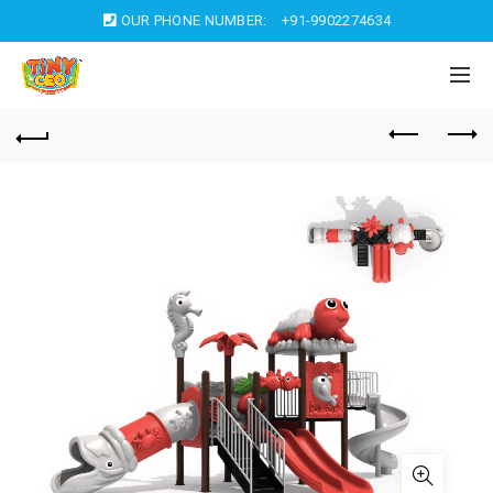
OUR PHONE NUMBER:
+91-9902274634