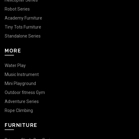
Helicopter Series
Robot Series
Academy Furniture
Tiny Tots Furniture
Standalone Series
MORE
Water Play
Music Instrument
Mini Playground
Outdoor fitness Gym
Adventure Series
Rope Climbing
FURNITURE