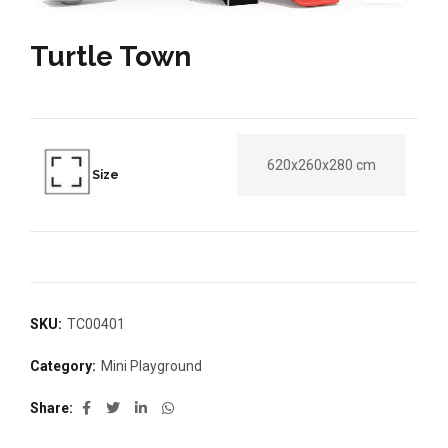
Turtle Town
620x260x280 cm
Size
SKU:
TC00401
Category:
Mini Playground
Share