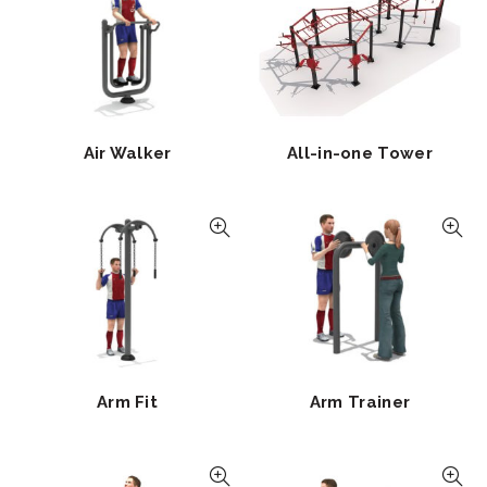
Air Walker
All-in-one Tower
Arm Fit
Arm Trainer