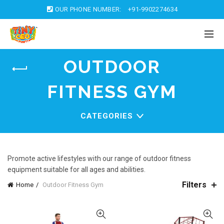
OUR PHONE NUMBER:
+91-9902274634
OUTDOOR
FITNESS GYM
CATEGORIES
Promote active lifestyles with our range of outdoor fitness
equipment suitable for all ages and abilities.
Filters
Home
Outdoor Fitness Gym