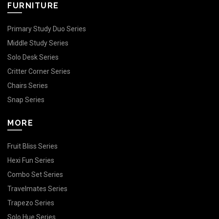
FURNITURE
Primary Study Duo Series
Middle Study Series
Solo Desk Series
Critter Corner Series
Chairs Series
Snap Series
MORE
Fruit Bliss Series
Hexi Fun Series
Combo Set Series
Travelmates Series
Trapezo Series
Solo Hue Series