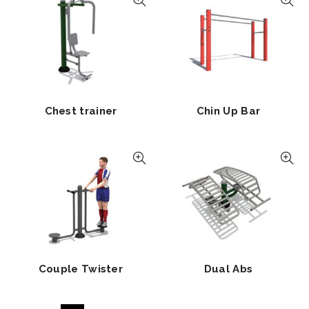
Chest trainer
Chin Up Bar
Couple Twister
Dual Abs