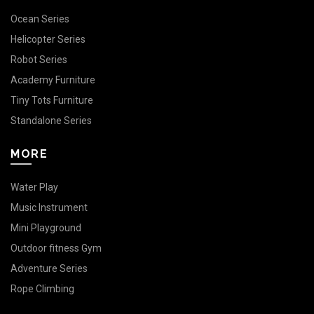
Ocean Series
Helicopter Series
Robot Series
Academy Furniture
Tiny Tots Furniture
Standalone Series
MORE
Water Play
Music Instrument
Mini Playground
Outdoor fitness Gym
Adventure Series
Rope Climbing