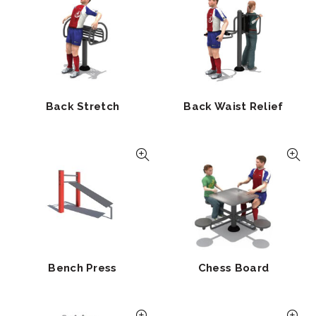
Back Stretch
Back Waist Relief
Bench Press
Chess Board