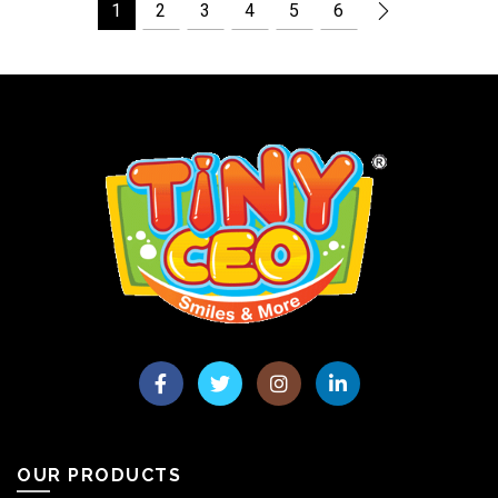
1
2
3
4
5
6
OUR PRODUCTS