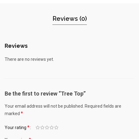
Reviews (0)
Reviews
There are no reviews yet.
Be the first to review “Tree Top”
Your email address will not be published.
Required fields are
*
marked
*
Your rating