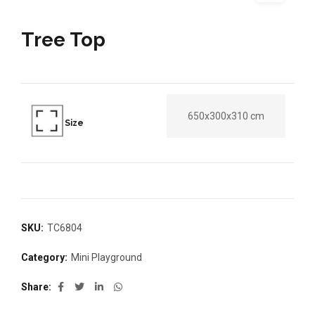
Tree Top
650x300x310 cm
Size
SKU:
TC6804
Category:
Mini Playground
Share