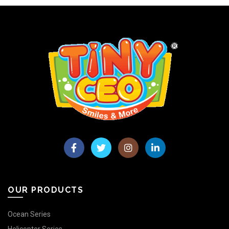
OUR PRODUCTS
Ocean Series