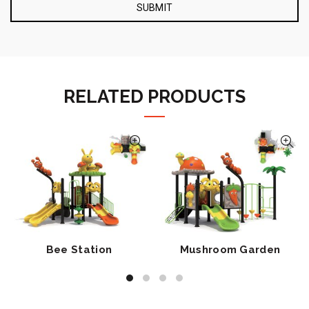
RELATED PRODUCTS
Bee Station
Mushroom Garden