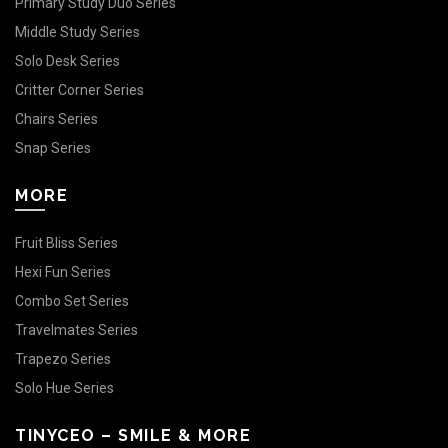
Primary Study Duo Series
Middle Study Series
Solo Desk Series
Critter Corner Series
Chairs Series
Snap Series
MORE
Fruit Bliss Series
Hexi Fun Series
Combo Set Series
Travelmates Series
Trapezo Series
Solo Hue Series
TINYCEO – SMILE & MORE