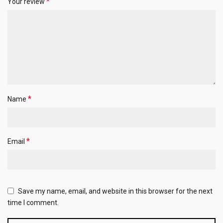
*
Your review
*
Name
*
Email
Save my name, email, and website in this browser for the next
time I comment.