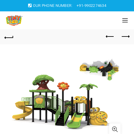
OUR PHONE NUMBER:
+91-9902274634