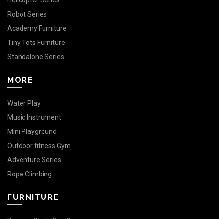
Helicopter Series
Robot Series
Academy Furniture
Tiny Tots Furniture
Standalone Series
MORE
Water Play
Music Instrument
Mini Playground
Outdoor fitness Gym
Adventure Series
Rope Climbing
FURNITURE