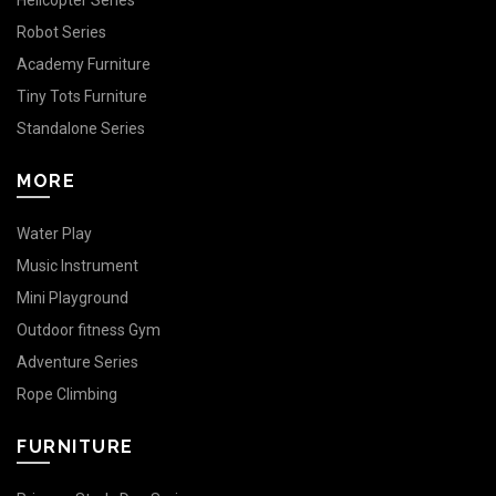
Helicopter Series
Robot Series
Academy Furniture
Tiny Tots Furniture
Standalone Series
MORE
Water Play
Music Instrument
Mini Playground
Outdoor fitness Gym
Adventure Series
Rope Climbing
FURNITURE