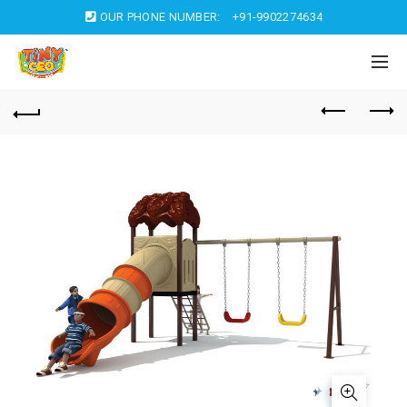
OUR PHONE NUMBER:
+91-9902274634