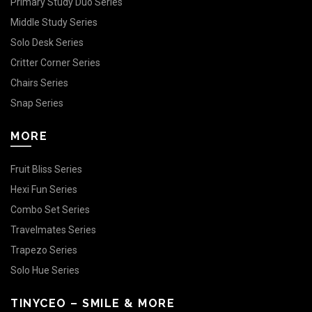
Primary Study Duo Series
Middle Study Series
Solo Desk Series
Critter Corner Series
Chairs Series
Snap Series
MORE
Fruit Bliss Series
Hexi Fun Series
Combo Set Series
Travelmates Series
Trapezo Series
Solo Hue Series
TINYCEO – SMILE & MORE