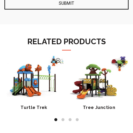
RELATED PRODUCTS
Turtle Trek
Tree Junction