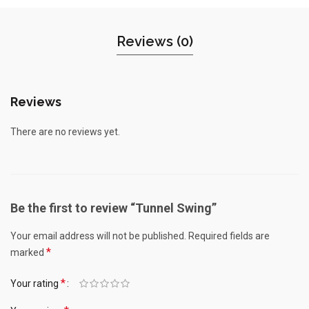
Reviews (0)
Reviews
There are no reviews yet.
Be the first to review “Tunnel Swing”
Your email address will not be published.
Required fields are
*
marked
*
Your rating