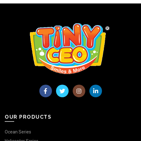
OUR PRODUCTS
Ocean Series