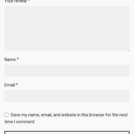
*
Your review
*
Name
*
Email
Save my name, email, and website in this browser for the next
time I comment.