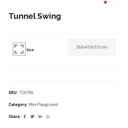
Tunnel Swing
360x410x310 cm
Size
SKU:
TC6706
Category:
Mini Playground
Share