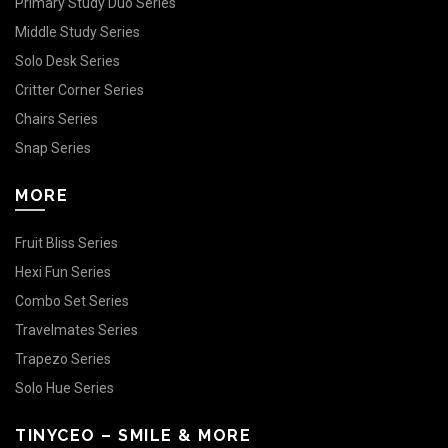
Primary Study Duo Series
Middle Study Series
Solo Desk Series
Critter Corner Series
Chairs Series
Snap Series
MORE
Fruit Bliss Series
Hexi Fun Series
Combo Set Series
Travelmates Series
Trapezo Series
Solo Hue Series
TINYCEO – SMILE & MORE