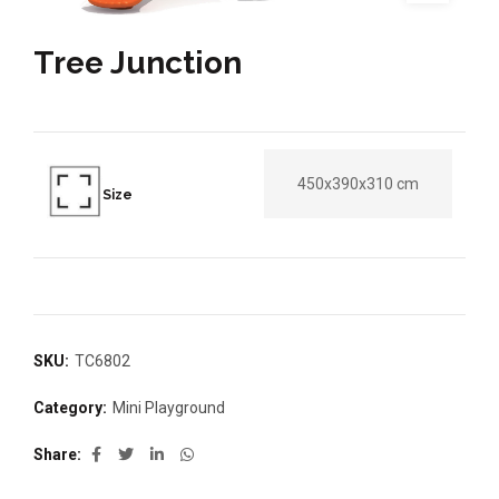
Tree Junction
450x390x310 cm
Size
SKU:
TC6802
Category:
Mini Playground
Share