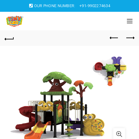
OUR PHONE NUMBER:
+91-9902274634