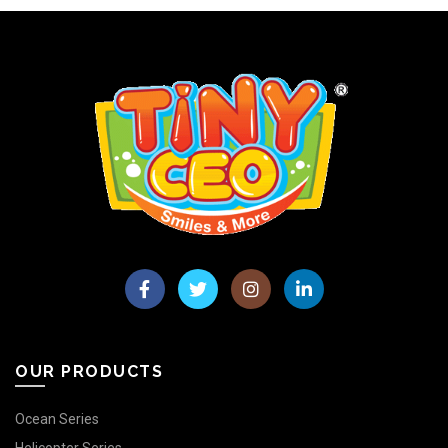
OUR PRODUCTS
Ocean Series