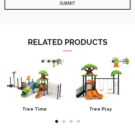
RELATED PRODUCTS
Tree Time
Tree Play