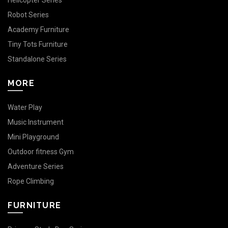
Helicopter Series
Robot Series
Academy Furniture
Tiny Tots Furniture
Standalone Series
MORE
Water Play
Music Instrument
Mini Playground
Outdoor fitness Gym
Adventure Series
Rope Climbing
FURNITURE