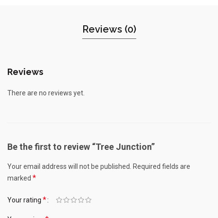
Reviews (0)
Reviews
There are no reviews yet.
Be the first to review “Tree Junction”
Your email address will not be published.
Required fields are
*
marked
*
Your rating