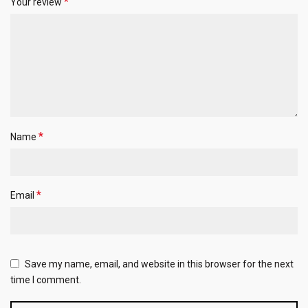
*
Your review
*
Name
*
Email
Save my name, email, and website in this browser for the next
time I comment.