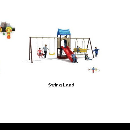
Swing Land