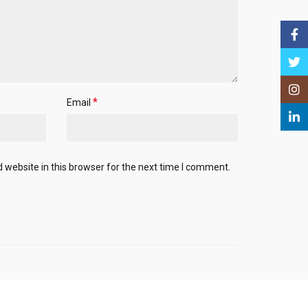
Face
Twitt
Insta
*
Email
Linke
website in this browser for the next time I comment.