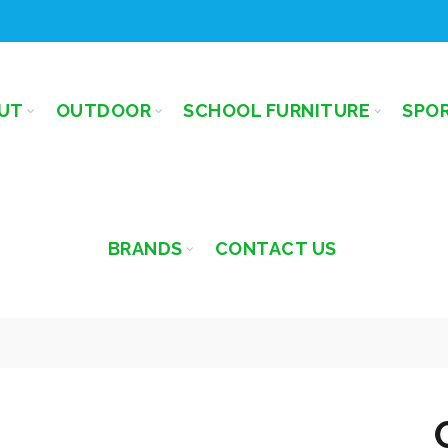
UT
OUTDOOR
SCHOOL FURNITURE
SPO
BRANDS
CONTACT US