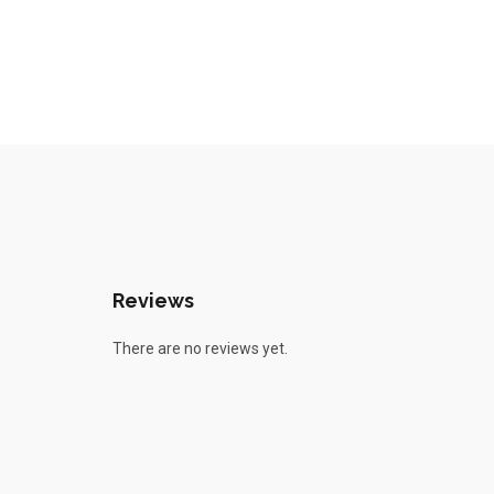
Reviews
There are no reviews yet.