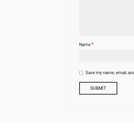
*
Name
Save my name, email, and 