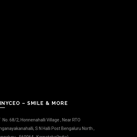
INYCEO – SMILE & MORE
No. 68/2, Honnenahalli Village , Near RTO
nganayakanahalli, S N Halli Post Bengaluru North ,
ngaluru - 560064 , Karnataka(India).