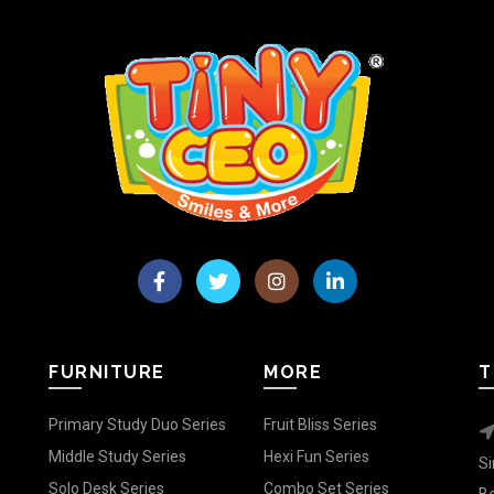
FURNITURE
MORE
T
Primary Study Duo Series
Fruit Bliss Series
Middle Study Series
Hexi Fun Series
Si
Solo Desk Series
Combo Set Series
Be