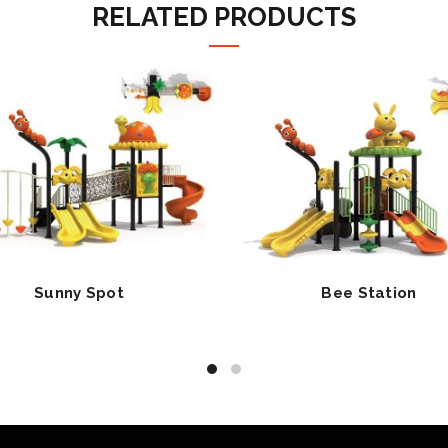
RELATED PRODUCTS
Sunny Spot
Bee Station