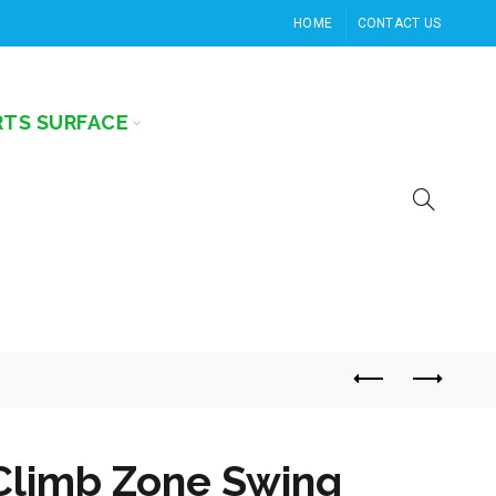
HOME
CONTACT US
RTS SURFACE
Climb Zone Swing