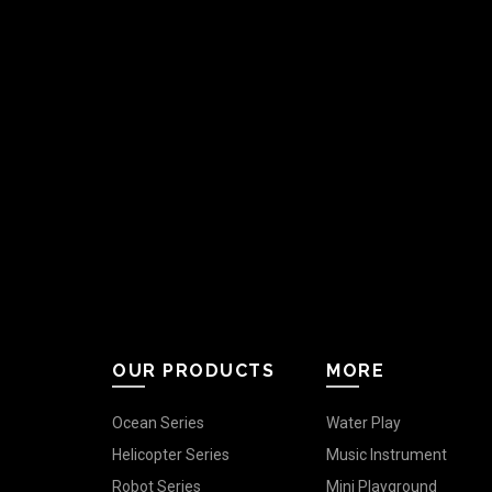
OUR PRODUCTS
MORE
Ocean Series
Water Play
Helicopter Series
Music Instrument
Robot Series
Mini Playground