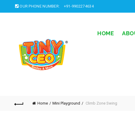
OUR PHONE NUMBER:
+91-9902274634
HOME
ABO
Home
Mini Playground
Climb Zone Swing