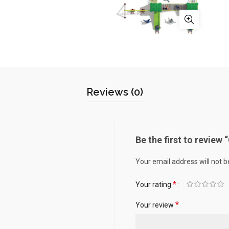
Reviews (0)
Be the first to review
Your email address will not b
*
Your rating
*
Your review