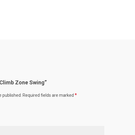
 “Climb Zone Swing”
*
e published.
Required fields are marked