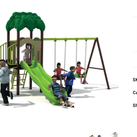
S
C
S