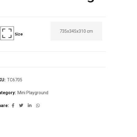
735x345x310 cm
Size
KU:
TC6705
ategory:
Mini Playground
hare