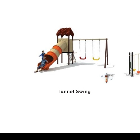
Tunnel Swing