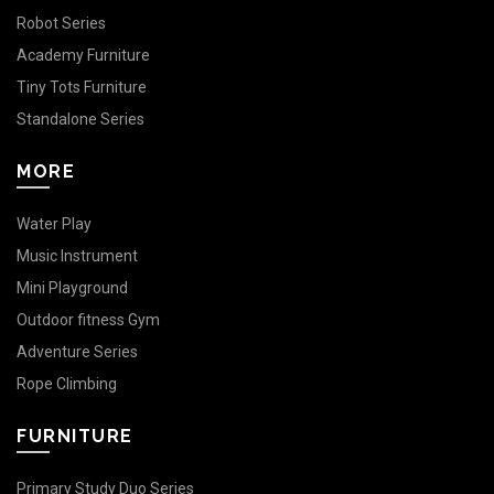
Robot Series
Academy Furniture
Tiny Tots Furniture
Standalone Series
MORE
Water Play
Music Instrument
Mini Playground
Outdoor fitness Gym
Adventure Series
Rope Climbing
FURNITURE
Primary Study Duo Series