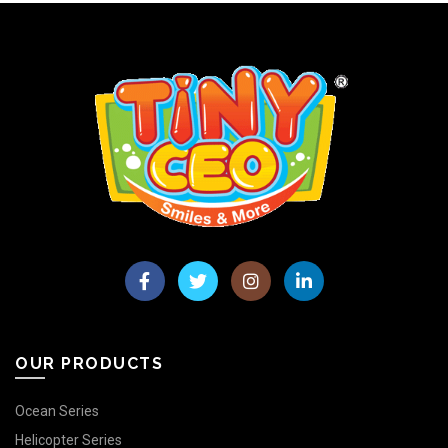
OUR PRODUCTS
Ocean Series
Helicopter Series