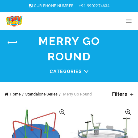
OUR PHONE NUMBER:
+91-9902274634
MERRY GO
ROUND
CATEGORIES
Filters
Home
Standalone Series
Merry Go Round