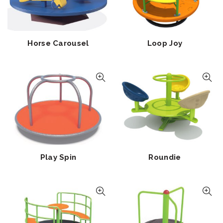
Horse Carousel
Loop Joy
Play Spin
Roundie