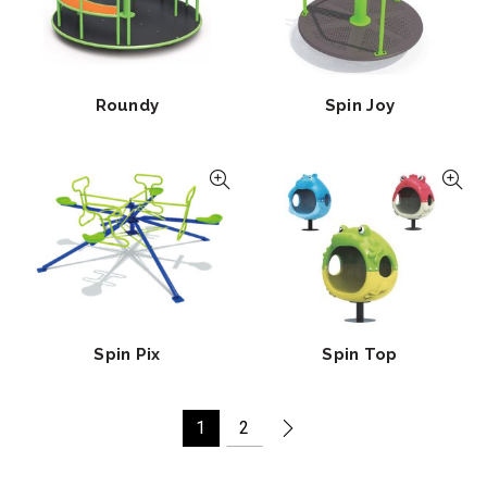
Roundy
Spin Joy
Spin Pix
Spin Top
1
2