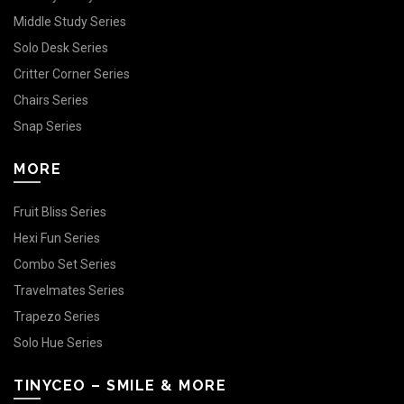
Middle Study Series
Solo Desk Series
Critter Corner Series
Chairs Series
Snap Series
MORE
Fruit Bliss Series
Hexi Fun Series
Combo Set Series
Travelmates Series
Trapezo Series
Solo Hue Series
TINYCEO – SMILE & MORE