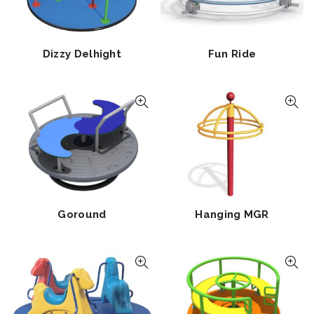
Dizzy Delhight
Fun Ride
Goround
Hanging MGR