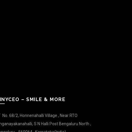
INYCEO – SMILE & MORE
No. 68/2, Honnenahalli Village , Near RTO
nganayakanahalli, S N Halli Post Bengaluru North ,
ngaluru - 560064 , Karnataka(India).