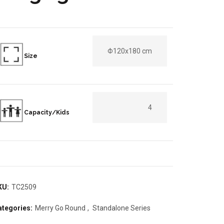
Φ120x180 cm
Size
4
Capacity/Kids
KU:
TC2509
ategories:
Merry Go Round
,
Standalone Series