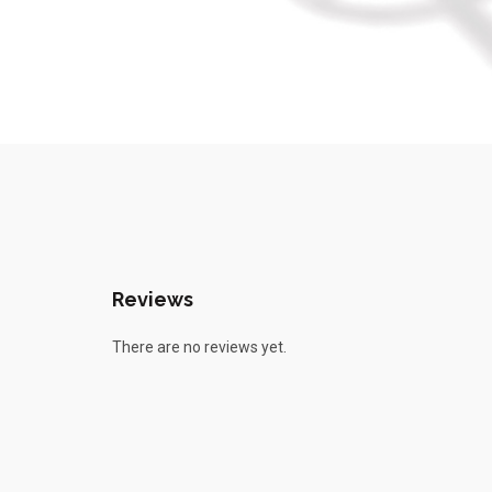
Reviews
There are no reviews yet.