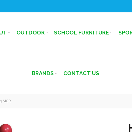
UT
OUTDOOR
SCHOOL FURNITURE
SPO
BRANDS
CONTACT US
g MGR