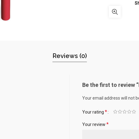
S
Reviews (0)
Be the first to revie
Your email address will not b
*
Your rating
*
Your review