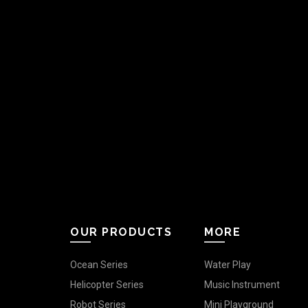
OUR PRODUCTS
MORE
Ocean Series
Water Play
Helicopter Series
Music Instrument
Robot Series
Mini Playground