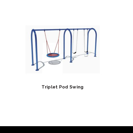
Triplet Pod Swing