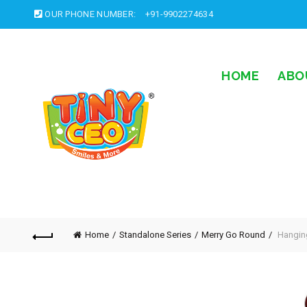
OUR PHONE NUMBER:
+91-9902274634
HOME
ABO
Home
Standalone Series
Merry Go Round
Hangin