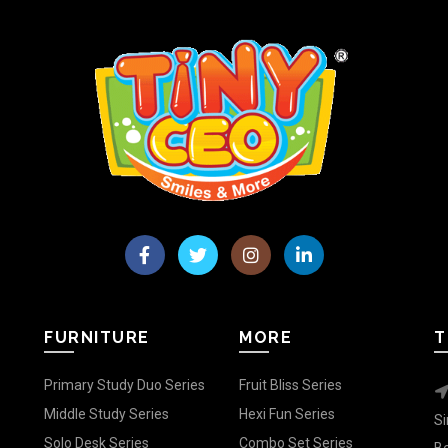
FURNITURE
MORE
T
Primary Study Duo Series
Fruit Bliss Series
Middle Study Series
Hexi Fun Series
Si
Solo Desk Series
Combo Set Series
Be