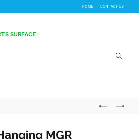
HOME
CONTACT US
RTS SURFACE
Hanging MGR