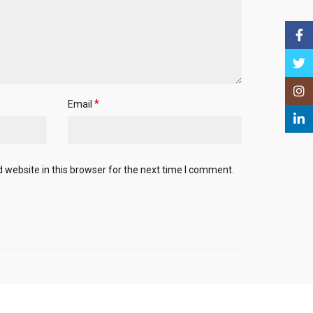
Face
Twitt
Insta
*
Email
Linke
website in this browser for the next time I comment.