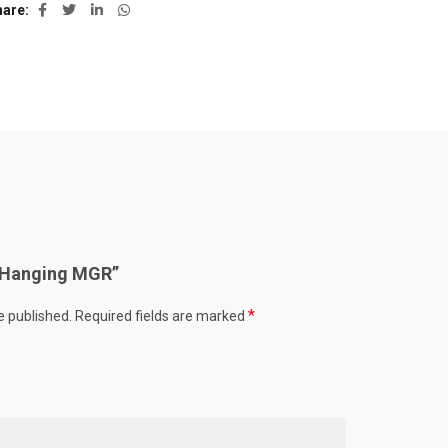
hare
w “Hanging MGR”
*
e published.
Required fields are marked