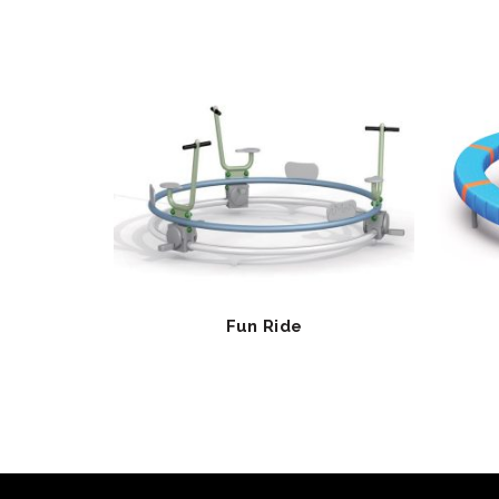
Fun Ride