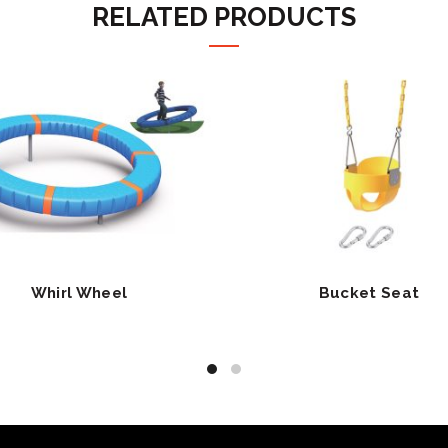
RELATED PRODUCTS
Whirl Wheel
Bucket Seat