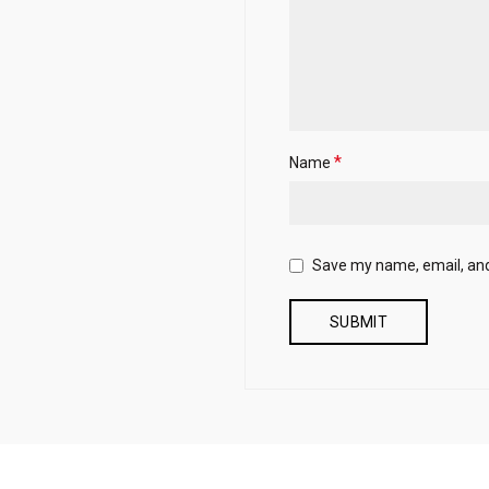
*
Name
Save my name, email, and 