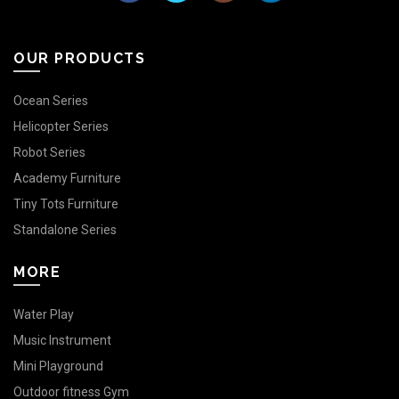
OUR PRODUCTS
Ocean Series
Helicopter Series
Robot Series
Academy Furniture
Tiny Tots Furniture
Standalone Series
MORE
Water Play
Music Instrument
Mini Playground
Outdoor fitness Gym