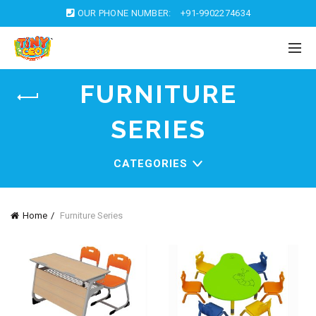
OUR PHONE NUMBER:
+91-9902274634
FURNITURE
SERIES
CATEGORIES
Home
Furniture Series