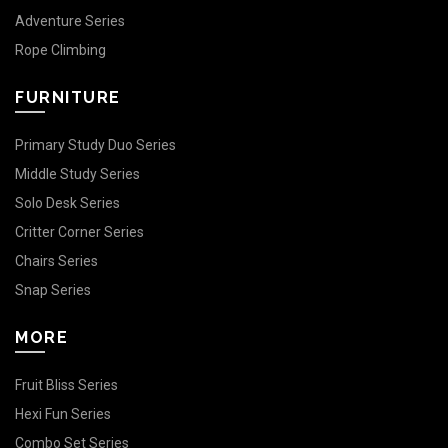
Adventure Series
Rope Climbing
FURNITURE
Primary Study Duo Series
Middle Study Series
Solo Desk Series
Critter Corner Series
Chairs Series
Snap Series
MORE
Fruit Bliss Series
Hexi Fun Series
Combo Set Series