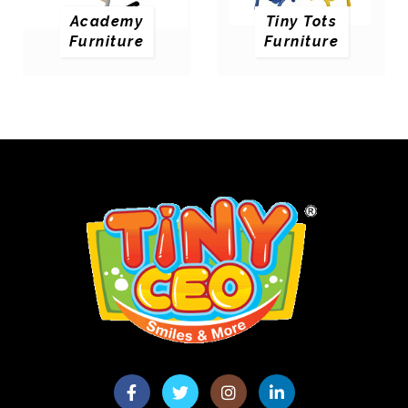
Academy
Tiny Tots
Furniture
Furniture