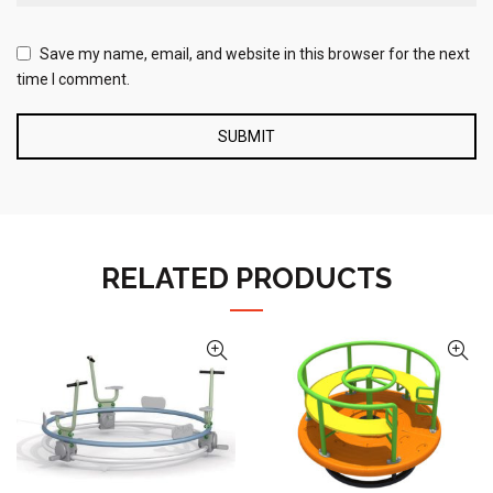
Save my name, email, and website in this browser for the next
time I comment.
RELATED PRODUCTS