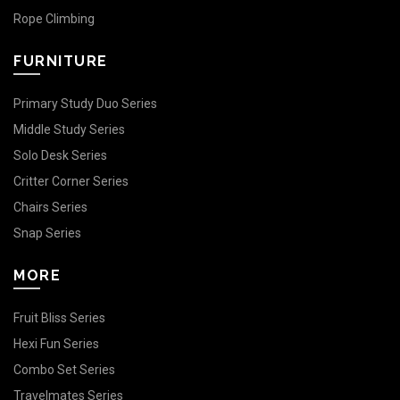
Rope Climbing
FURNITURE
Primary Study Duo Series
Middle Study Series
Solo Desk Series
Critter Corner Series
Chairs Series
Snap Series
MORE
Fruit Bliss Series
Hexi Fun Series
Combo Set Series
Travelmates Series