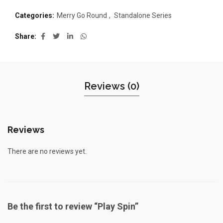
Categories:
Merry Go Round
,
Standalone Series
Share
Reviews (0)
Reviews
There are no reviews yet.
Be the first to review “Play Spin”