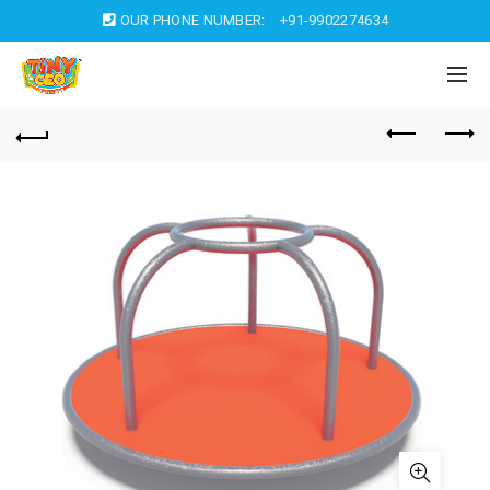
OUR PHONE NUMBER:
+91-9902274634