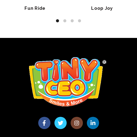
Fun Ride
Loop Joy