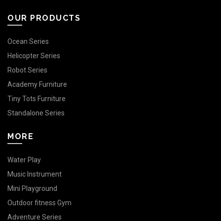
OUR PRODUCTS
Ocean Series
Helicopter Series
Robot Series
Academy Furniture
Tiny Tots Furniture
Standalone Series
MORE
Water Play
Music Instrument
Mini Playground
Outdoor fitness Gym
Adventure Series