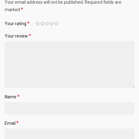
Your email address will not be published.
Required fields are
*
marked
*
Your rating
*
Your review
*
Name
*
Email