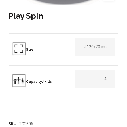
Play Spin
Φ120x70 cm
Size
4
Capacity/Kids
SKU:
TC2606