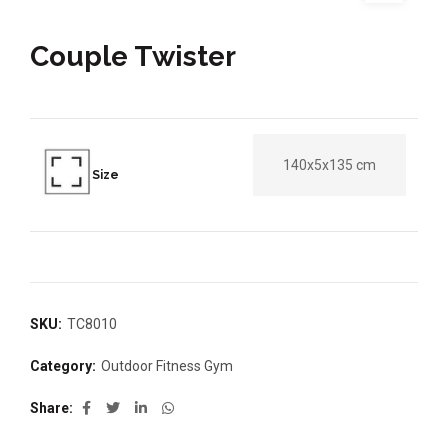
Couple Twister
140x5x135 cm
Size
SKU:
TC8010
Category:
Outdoor Fitness Gym
Share