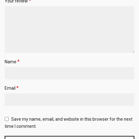
*
Your review
*
Name
*
Email
Save my name, email, and website in this browser for the next
time I comment.