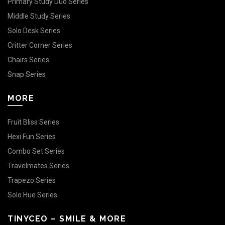
Primary Study Duo Series
Middle Study Series
Solo Desk Series
Critter Corner Series
Chairs Series
Snap Series
MORE
Fruit Bliss Series
Hexi Fun Series
Combo Set Series
Travelmates Series
Trapezo Series
Solo Hue Series
TINYCEO – SMILE & MORE