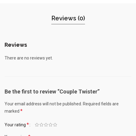
Reviews (0)
Reviews
There are no reviews yet.
Be the first to review “Couple Twister”
Your email address will not be published.
Required fields are
*
marked
*
Your rating