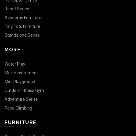
Helicopter Series
Robot Series
Academy Furniture
Tiny Tots Furniture
Standalone Series
MORE
Water Play
Music Instrument
Mini Playground
Outdoor fitness Gym
Adventure Series
Rope Climbing
FURNITURE