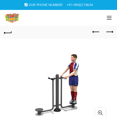
OUR PHONE NUMBER:
+91-9902274634