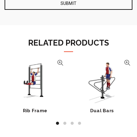
RELATED PRODUCTS
Rib Frame
Dual Bars