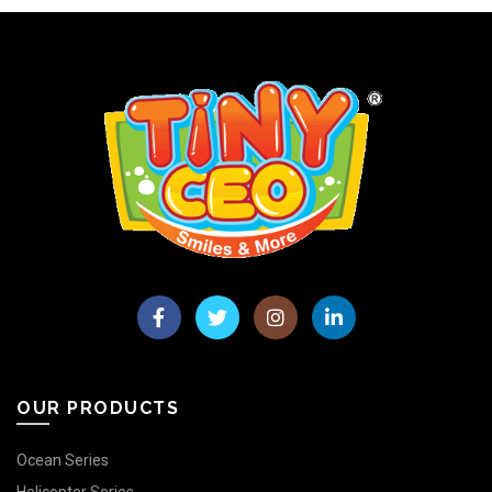
OUR PRODUCTS
Ocean Series