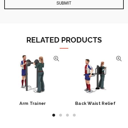
RELATED PRODUCTS
Arm Trainer
Back Waist Relief