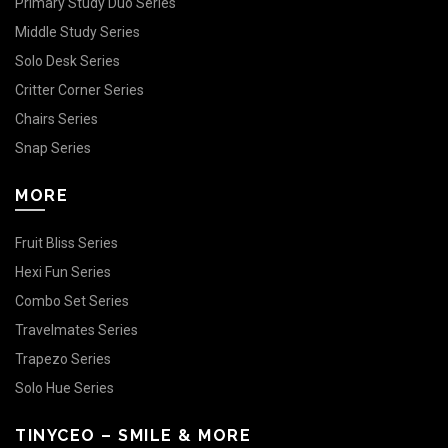
Primary Study Duo Series
Middle Study Series
Solo Desk Series
Critter Corner Series
Chairs Series
Snap Series
MORE
Fruit Bliss Series
Hexi Fun Series
Combo Set Series
Travelmates Series
Trapezo Series
Solo Hue Series
TINYCEO – SMILE & MORE