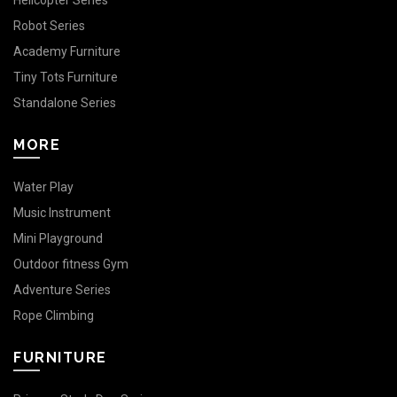
Helicopter Series
Robot Series
Academy Furniture
Tiny Tots Furniture
Standalone Series
MORE
Water Play
Music Instrument
Mini Playground
Outdoor fitness Gym
Adventure Series
Rope Climbing
FURNITURE