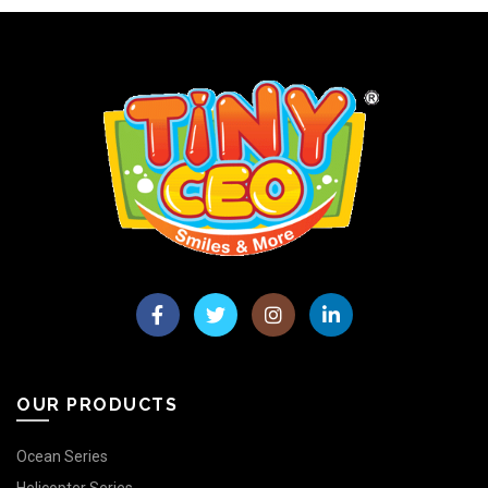
OUR PRODUCTS
Ocean Series