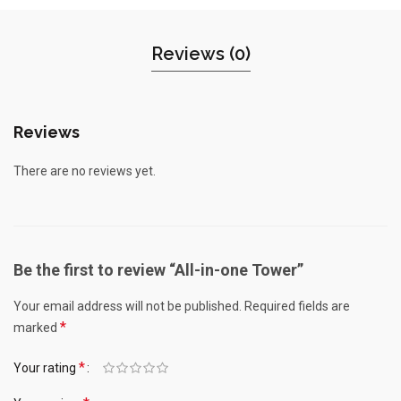
Reviews (0)
Reviews
There are no reviews yet.
Be the first to review “All-in-one Tower”
Your email address will not be published.
Required fields are
*
marked
*
Your rating