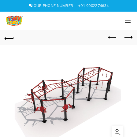
OUR PHONE NUMBER:
+91-9902274634