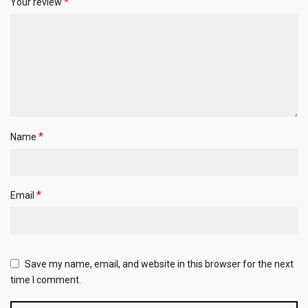
*
Your review
*
Name
*
Email
Save my name, email, and website in this browser for the next
time I comment.