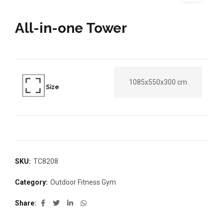
All-in-one Tower
1085x550x300 cm
Size
SKU:
TC8208
Category:
Outdoor Fitness Gym
Share