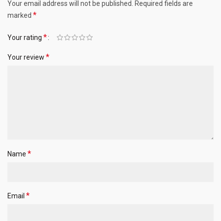
Your email address will not be published.
Required fields are
*
marked
*
Your rating
*
Your review
*
Name
*
Email