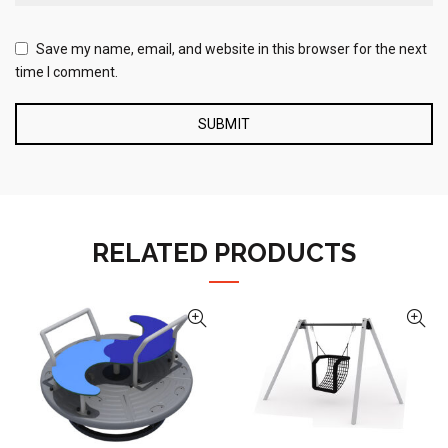
Save my name, email, and website in this browser for the next
time I comment.
RELATED PRODUCTS