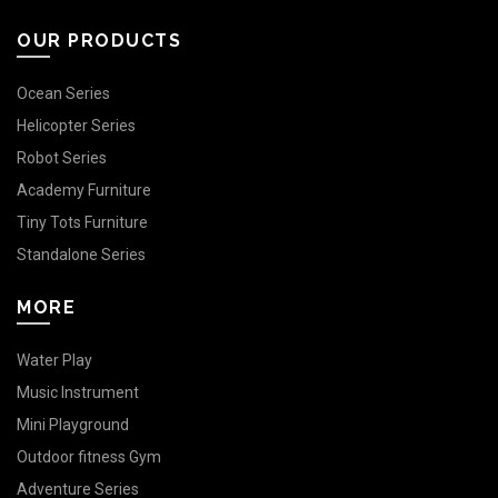
OUR PRODUCTS
Ocean Series
Helicopter Series
Robot Series
Academy Furniture
Tiny Tots Furniture
Standalone Series
MORE
Water Play
Music Instrument
Mini Playground
Outdoor fitness Gym
Adventure Series