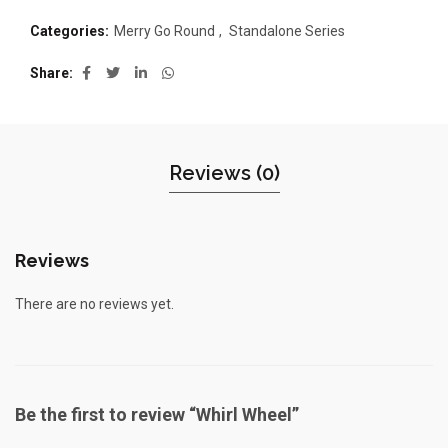
Categories:
Merry Go Round
,
Standalone Series
Share
Reviews (0)
Reviews
There are no reviews yet.
Be the first to review “Whirl Wheel”