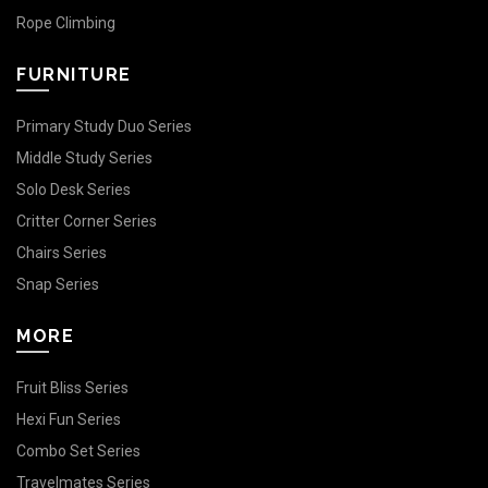
Rope Climbing
FURNITURE
Primary Study Duo Series
Middle Study Series
Solo Desk Series
Critter Corner Series
Chairs Series
Snap Series
MORE
Fruit Bliss Series
Hexi Fun Series
Combo Set Series
Travelmates Series