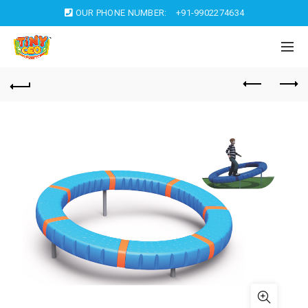
OUR PHONE NUMBER:
+91-9902274634