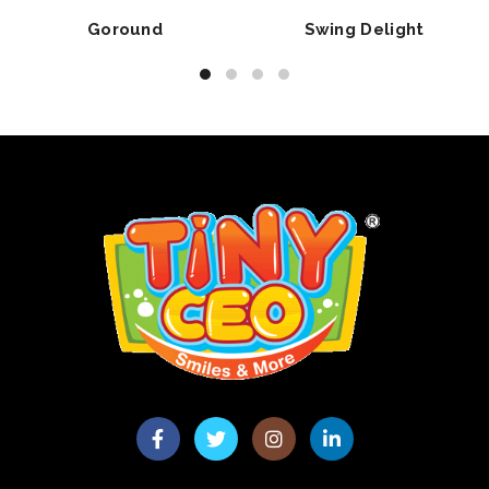
Goround
Swing Delight