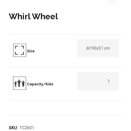
Whirl Wheel
Φ190x51 cm
Size
1
Capacity/Kids
SKU:
TC2601