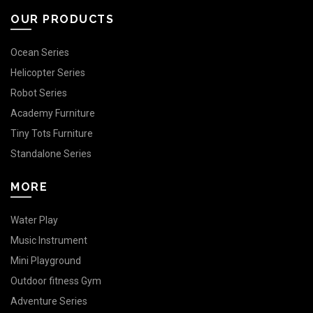
OUR PRODUCTS
Ocean Series
Helicopter Series
Robot Series
Academy Furniture
Tiny Tots Furniture
Standalone Series
MORE
Water Play
Music Instrument
Mini Playground
Outdoor fitness Gym
Adventure Series