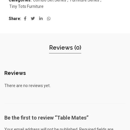
Categories:
Combo Set Series
,
Furniture Series
,
Tiny Tots Furniture
Share
Reviews (0)
Reviews
There are no reviews yet.
Be the first to review “Table Mates”
Your email address will not be published.
Required fields are