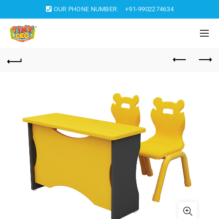
OUR PHONE NUMBER:
+91-9902274634