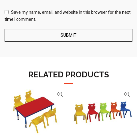
Save my name, email, and website in this browser for the next
time I comment.
RELATED PRODUCTS