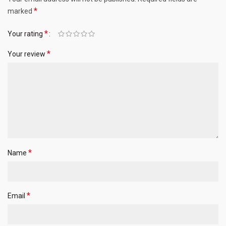
*
marked
*
Your rating
*
Your review
*
Name
*
Email