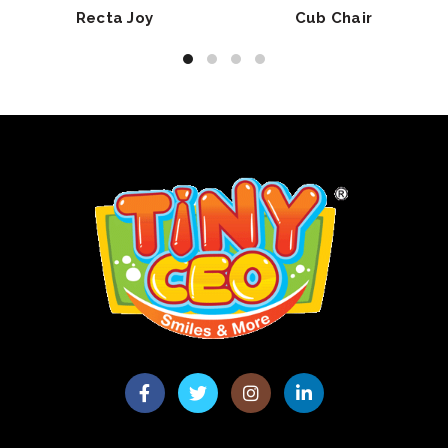
Recta Joy
Cub Chair