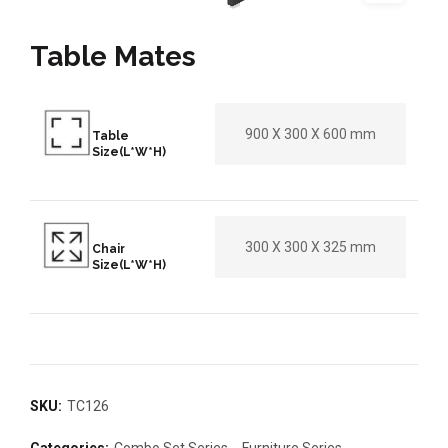
Table Mates
900 X 300 X 600 mm
Table
Size(L*W*H)
300 X 300 X 325 mm
Chair
Size(L*W*H)
SKU:
TC126