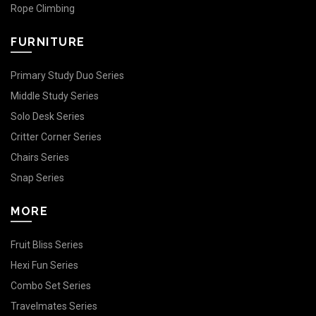
Rope Climbing
FURNITURE
Primary Study Duo Series
Middle Study Series
Solo Desk Series
Critter Corner Series
Chairs Series
Snap Series
MORE
Fruit Bliss Series
Hexi Fun Series
Combo Set Series
Travelmates Series