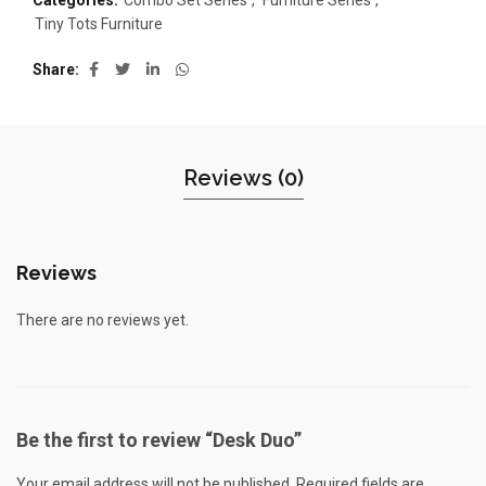
Categories:
Combo Set Series
,
Furniture Series
,
Tiny Tots Furniture
Share
Reviews (0)
Reviews
There are no reviews yet.
Be the first to review “Desk Duo”
Your email address will not be published.
Required fields are