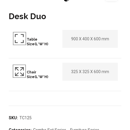
Desk Duo
900 X 400 X 600 mm
Table
Size(L*W*H)
325 X 325 X 600 mm
Chair
Size(L*W*H)
SKU:
TC125