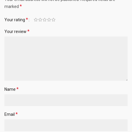
*
marked
*
Your rating
*
Your review
*
Name
*
Email