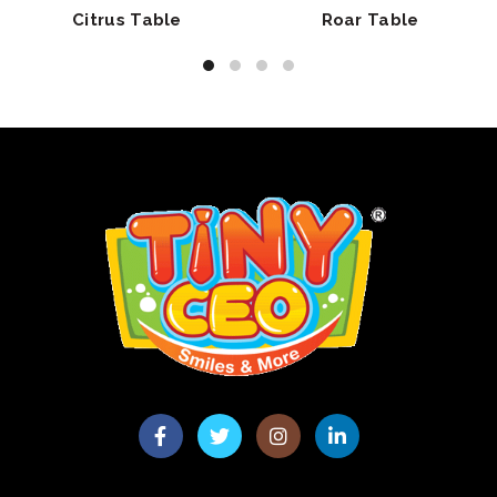
Citrus Table
Roar Table