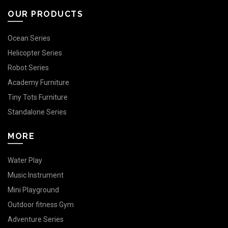
OUR PRODUCTS
Ocean Series
Helicopter Series
Robot Series
Academy Furniture
Tiny Tots Furniture
Standalone Series
MORE
Water Play
Music Instrument
Mini Playground
Outdoor fitness Gym
Adventure Series