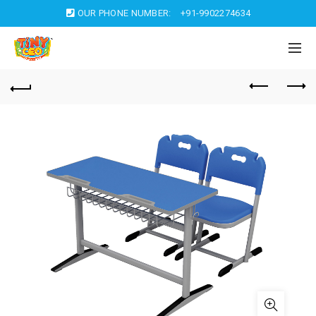
OUR PHONE NUMBER:
+91-9902274634