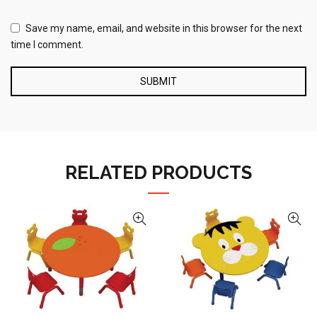
Save my name, email, and website in this browser for the next
time I comment.
RELATED PRODUCTS