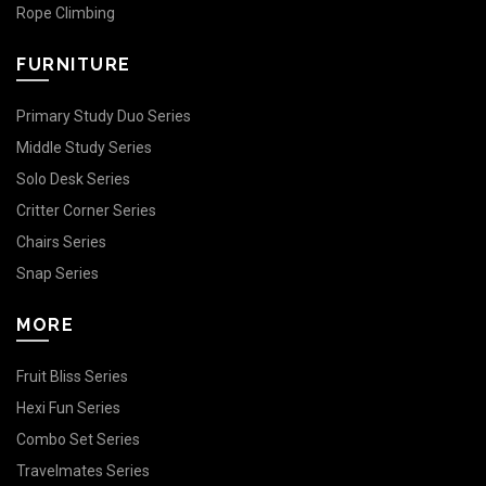
Rope Climbing
FURNITURE
Primary Study Duo Series
Middle Study Series
Solo Desk Series
Critter Corner Series
Chairs Series
Snap Series
MORE
Fruit Bliss Series
Hexi Fun Series
Combo Set Series
Travelmates Series