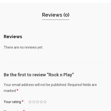
Reviews (0)
Reviews
There are no reviews yet.
Be the first to review “Rock n Play”
Your email address will not be published.
Required fields are
*
marked
*
Your rating