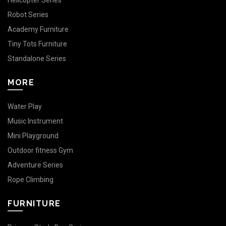
Helicopter Series
Robot Series
Academy Furniture
Tiny Tots Furniture
Standalone Series
MORE
Water Play
Music Instrument
Mini Playground
Outdoor fitness Gym
Adventure Series
Rope Climbing
FURNITURE