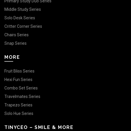
Primary Study Duo Series
Middle Study Series
Solo Desk Series
Critter Corner Series
Chairs Series
Snap Series
MORE
Fruit Bliss Series
Hexi Fun Series
Combo Set Series
Travelmates Series
Trapezo Series
Solo Hue Series
TINYCEO – SMILE & MORE