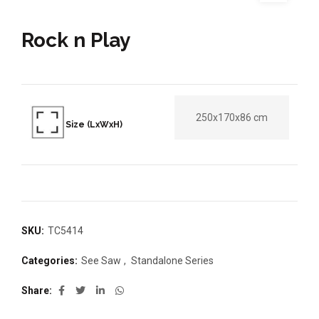
Rock n Play
250x170x86 cm
Size (LxWxH)
SKU:
TC5414
Categories:
See Saw
,
Standalone Series
Share