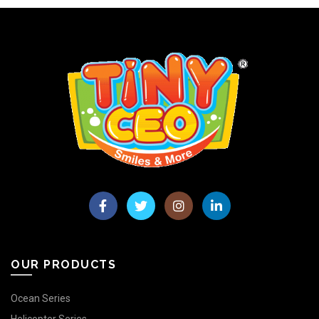
OUR PRODUCTS
Ocean Series