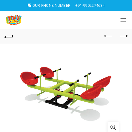
OUR PHONE NUMBER:
+91-9902274634