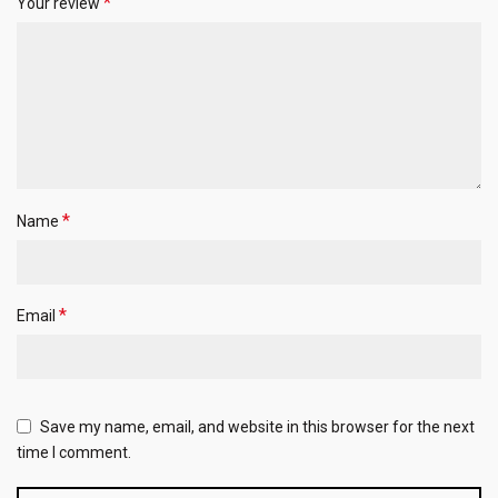
*
Your review
*
Name
*
Email
Save my name, email, and website in this browser for the next
time I comment.