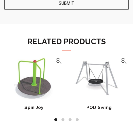
RELATED PRODUCTS
Spin Joy
POD Swing