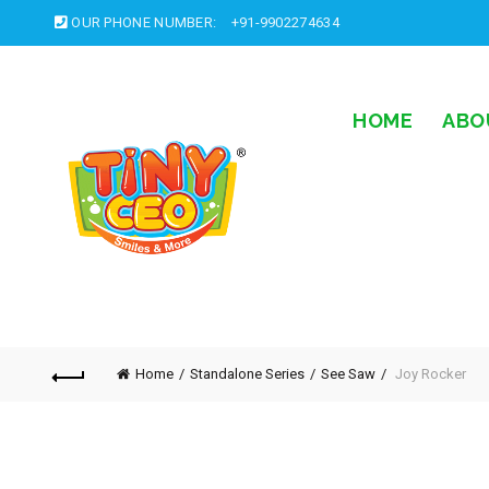
OUR PHONE NUMBER:
+91-9902274634
HOME
ABO
Home
Standalone Series
See Saw
Joy Rocker