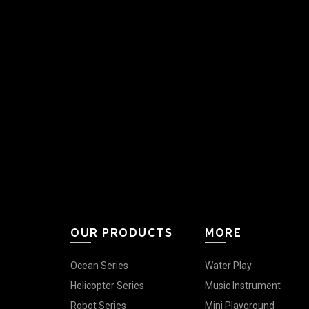
OUR PRODUCTS
MORE
Ocean Series
Water Play
Helicopter Series
Music Instrument
Robot Series
Mini Playground