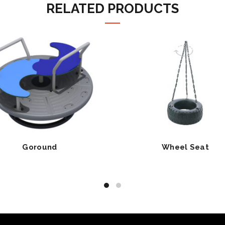
RELATED PRODUCTS
Goround
Wheel Seat