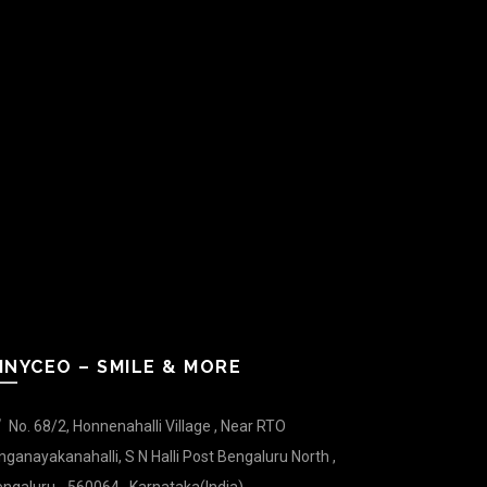
INYCEO – SMILE & MORE
No. 68/2, Honnenahalli Village , Near RTO
nganayakanahalli, S N Halli Post Bengaluru North ,
ngaluru - 560064 , Karnataka(India).