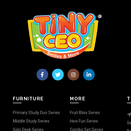
FURNITURE
MORE
T
Primary Study Duo Series
Fruit Bliss Series
Middle Study Series
Hexi Fun Series
Si
Solo Desk Series
Combo Set Series
Be