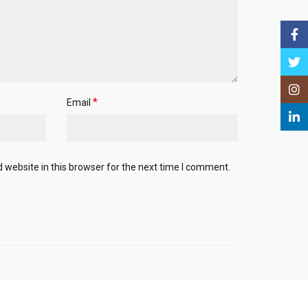
Face
Twitt
Insta
*
Email
Linke
website in this browser for the next time I comment.