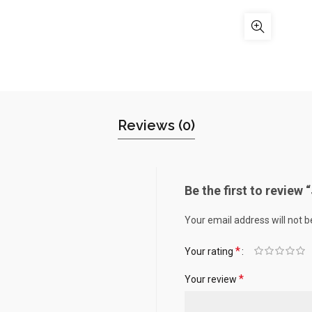
Reviews (0)
Be the first to review
Your email address will not b
*
Your rating
*
Your review