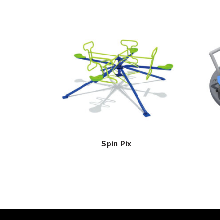
Spin Pix