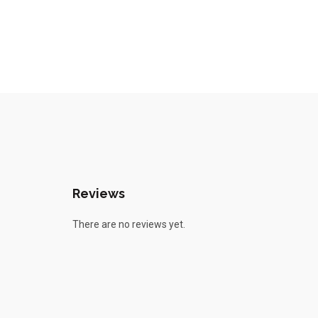
Reviews
There are no reviews yet.