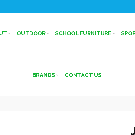
UT
OUTDOOR
SCHOOL FURNITURE
SPO
BRANDS
CONTACT US