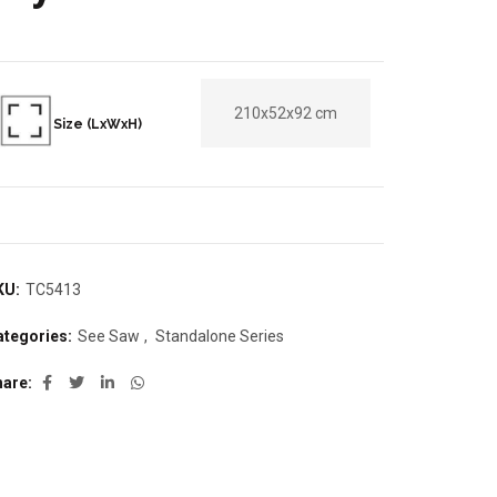
210x52x92 cm
Size (LxWxH)
KU:
TC5413
ategories:
See Saw
,
Standalone Series
hare