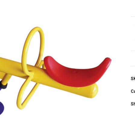
S
C
S