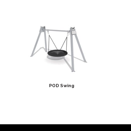
POD Swing