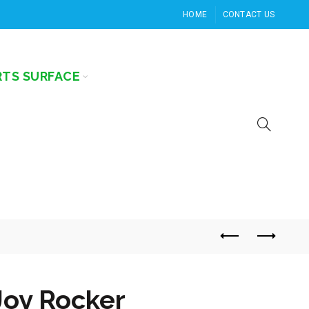
HOME
CONTACT US
RTS SURFACE
Joy Rocker