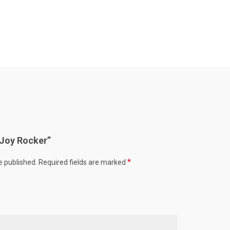
 “Joy Rocker”
*
e published.
Required fields are marked