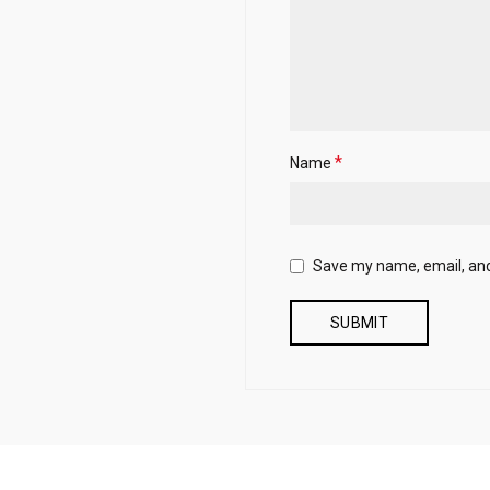
*
Name
Save my name, email, and 