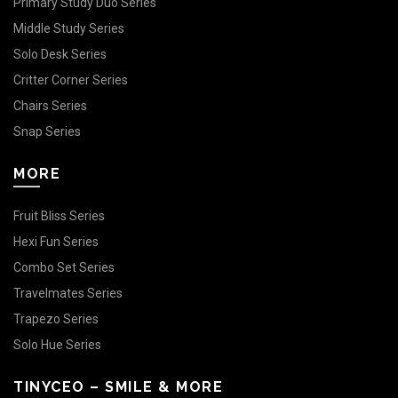
Primary Study Duo Series
Middle Study Series
Solo Desk Series
Critter Corner Series
Chairs Series
Snap Series
MORE
Fruit Bliss Series
Hexi Fun Series
Combo Set Series
Travelmates Series
Trapezo Series
Solo Hue Series
TINYCEO – SMILE & MORE