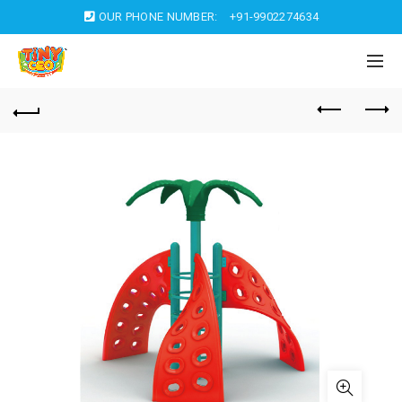
OUR PHONE NUMBER:
+91-9902274634