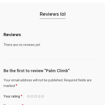
Reviews (0)
Reviews
There are no reviews yet.
Be the first to review “Palm Climb”
Your email address will not be published.
Required fields are
*
marked
*
Your rating