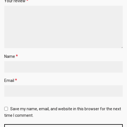
*
Your review
*
Name
*
Email
Save my name, email, and website in this browser for the next
time I comment.