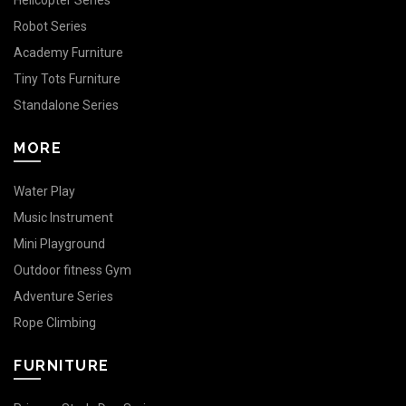
Helicopter Series
Robot Series
Academy Furniture
Tiny Tots Furniture
Standalone Series
MORE
Water Play
Music Instrument
Mini Playground
Outdoor fitness Gym
Adventure Series
Rope Climbing
FURNITURE