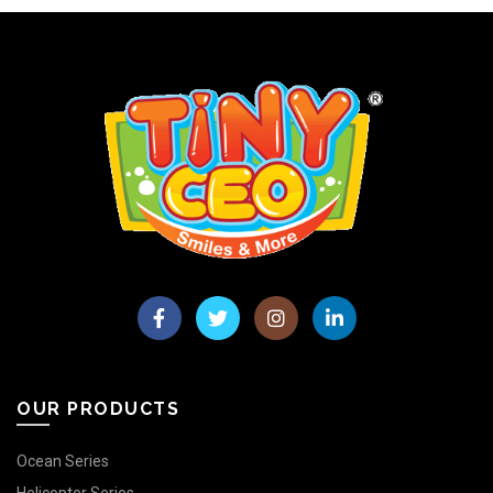
OUR PRODUCTS
Ocean Series