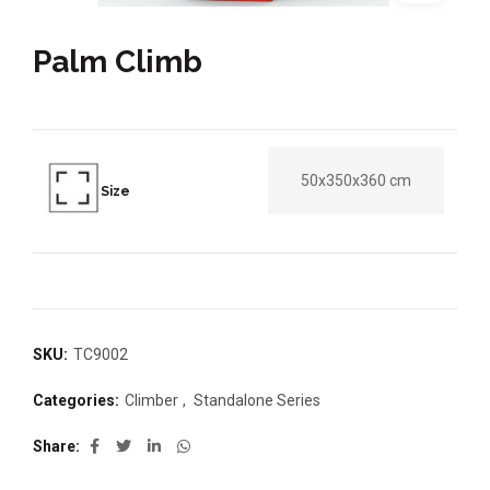
Palm Climb
50x350x360 cm
Size
SKU:
TC9002
Categories:
Climber
,
Standalone Series
Share