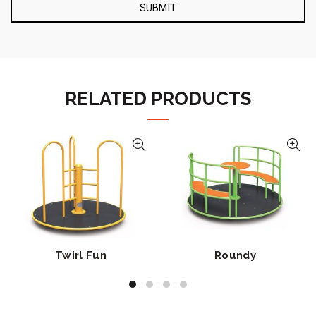
RELATED PRODUCTS
Twirl Fun
Roundy