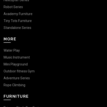
Helicopter Series
Robot Series
Academy Furniture
Tiny Tots Furniture
Standalone Series
MORE
Water Play
Music Instrument
Mini Playground
Outdoor fitness Gym
Adventure Series
Rope Climbing
FURNITURE