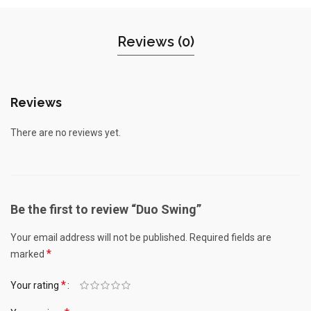
Reviews (0)
Reviews
There are no reviews yet.
Be the first to review “Duo Swing”
Your email address will not be published.
Required fields are
*
marked
*
Your rating