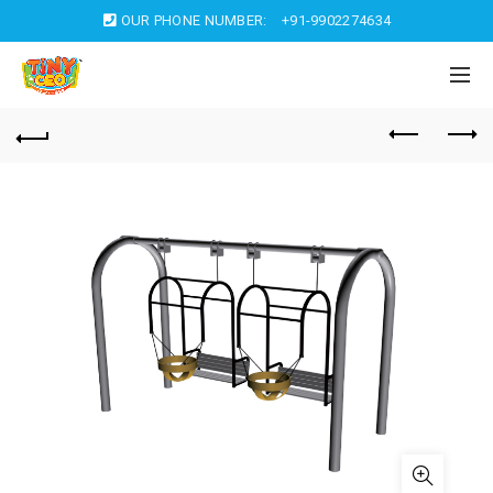
OUR PHONE NUMBER:
+91-9902274634