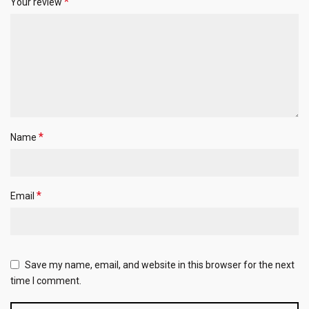
*
Your review
*
Name
*
Email
Save my name, email, and website in this browser for the next
time I comment.