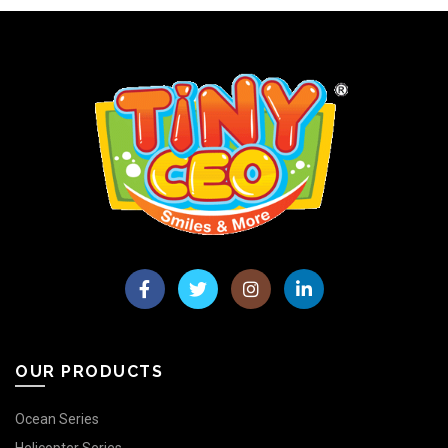
OUR PRODUCTS
Ocean Series