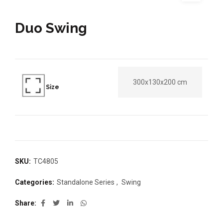
Duo Swing
300x130x200 cm
Size
SKU:
TC4805
Categories:
Standalone Series
,
Swing
Share