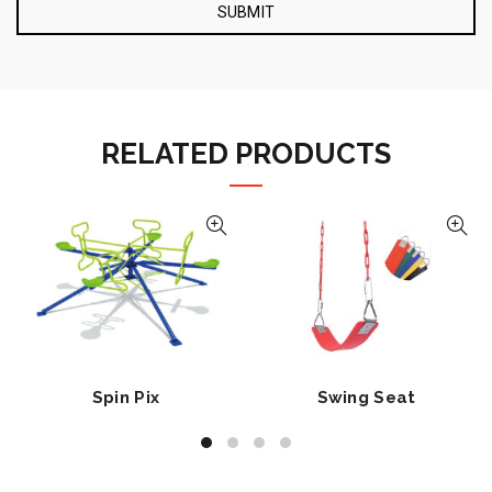
RELATED PRODUCTS
Spin Pix
Swing Seat