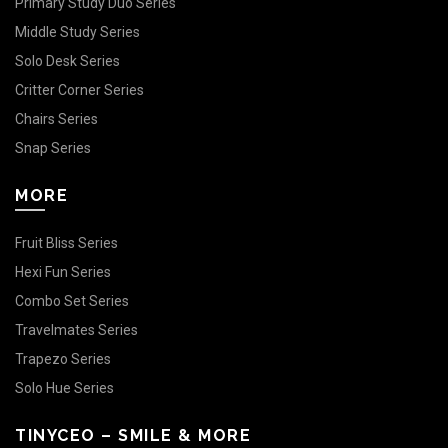
Primary Study Duo Series
Middle Study Series
Solo Desk Series
Critter Corner Series
Chairs Series
Snap Series
MORE
Fruit Bliss Series
Hexi Fun Series
Combo Set Series
Travelmates Series
Trapezo Series
Solo Hue Series
TINYCEO – SMILE & MORE