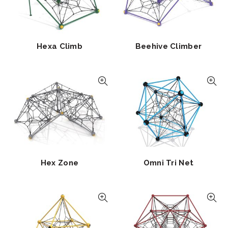
Hexa Climb
Beehive Climber
Hex Zone
Omni Tri Net