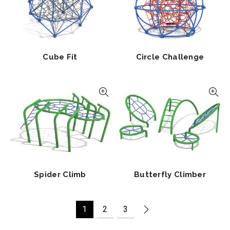
Cube Fit
Circle Challenge
Spider Climb
Butterfly Climber
1
2
3