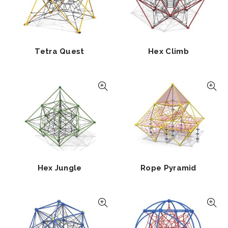
Tetra Quest
Hex Climb
Hex Jungle
Rope Pyramid