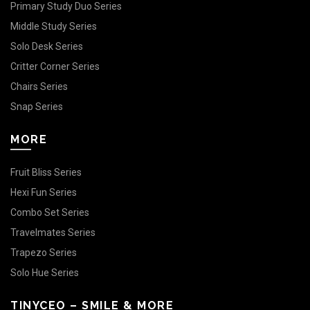
Primary Study Duo Series
Middle Study Series
Solo Desk Series
Critter Corner Series
Chairs Series
Snap Series
MORE
Fruit Bliss Series
Hexi Fun Series
Combo Set Series
Travelmates Series
Trapezo Series
Solo Hue Series
TINYCEO – SMILE & MORE