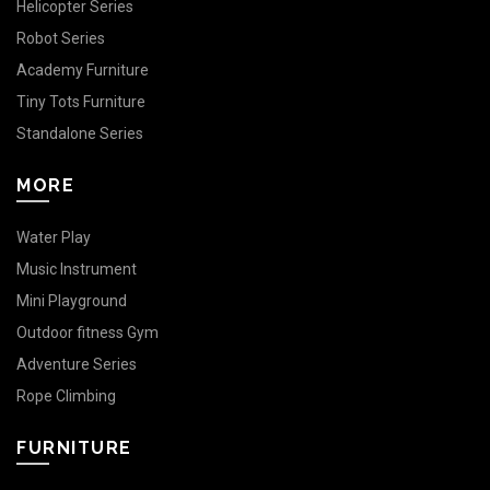
Helicopter Series
Robot Series
Academy Furniture
Tiny Tots Furniture
Standalone Series
MORE
Water Play
Music Instrument
Mini Playground
Outdoor fitness Gym
Adventure Series
Rope Climbing
FURNITURE