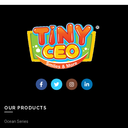
OUR PRODUCTS
Ocean Series