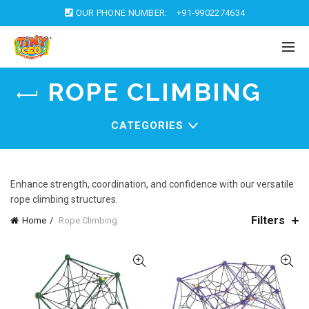
OUR PHONE NUMBER:
+91-9902274634
ROPE CLIMBING
CATEGORIES
Enhance strength, coordination, and confidence with our versatile
rope climbing structures.
Filters
Home
Rope Climbing