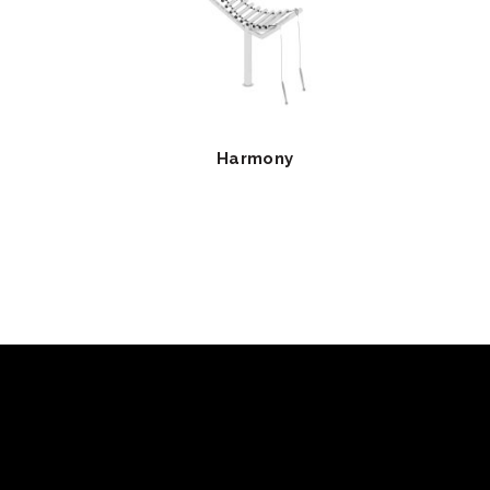
Harmony