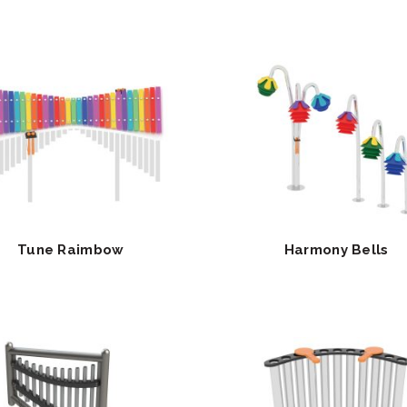
Tune Raimbow
Harmony Bells