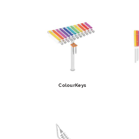
ColourKeys