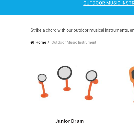
OUTDOOR MUSIC INST
Strike a chord with our outdoor musical instruments, e
Home
Outdoor Music Instrument
Junior Drum