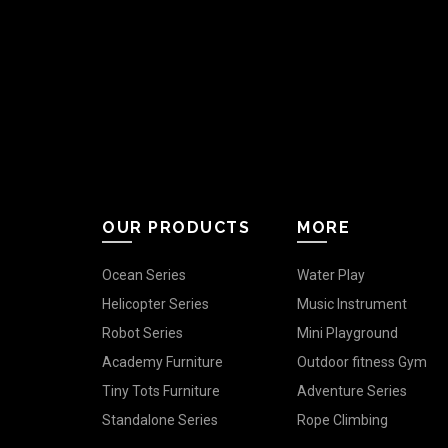
OUR PRODUCTS
MORE
Ocean Series
Water Play
Helicopter Series
Music Instrument
Robot Series
Mini Playground
Academy Furniture
Outdoor fitness Gym
Tiny Tots Furniture
Adventure Series
Standalone Series
Rope Climbing