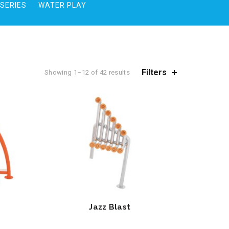
SERIES
WATER PLAY
Filters
Showing 1–12 of 42 results
Jazz Blast