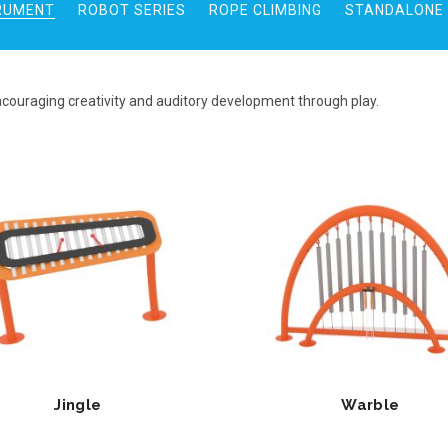
RUMENT
ROBOT SERIES
ROPE CLIMBING
STANDALONE 
ncouraging creativity and auditory development through play.
Jingle
Warble