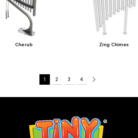
Cherub
Zing Chimes
1
2
3
4