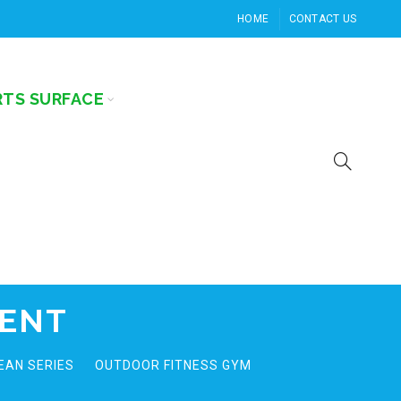
HOME
CONTACT US
RTS SURFACE
MENT
EAN SERIES
OUTDOOR FITNESS GYM