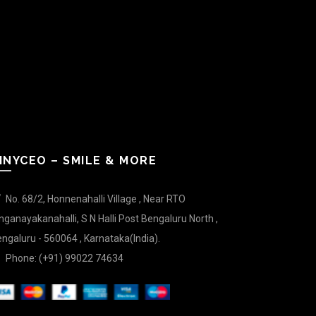
INYCEO – SMILE & MORE
No. 68/2, Honnenahalli Village , Near RTO
nganayakanahalli, S N Halli Post Bengaluru North ,
ngaluru - 560064 , Karnataka(India).
Phone: (+91) 99022 74634