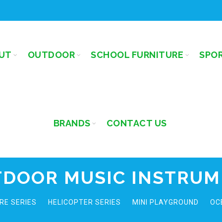
UT
OUTDOOR
SCHOOL FURNITURE
SPO
BRANDS
CONTACT US
DOOR MUSIC INSTRU
RE SERIES
HELICOPTER SERIES
MINI PLAYGROUND
OC