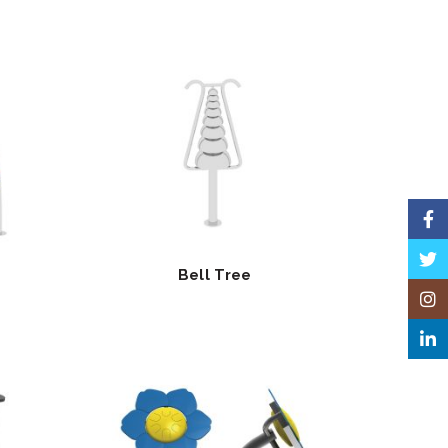
Face
Twitt
Bell Tree
Insta
Linke