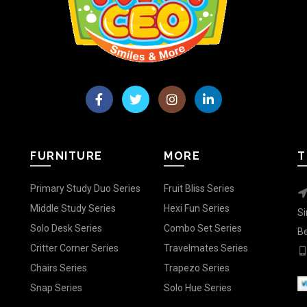
FURNITURE
MORE
T
Primary Study Duo Series
Fruit Bliss Series
Middle Study Series
Hexi Fun Series
Si
Solo Desk Series
Combo Set Series
Be
Critter Corner Series
Travelmates Series
Chairs Series
Trapezo Series
Snap Series
Solo Hue Series