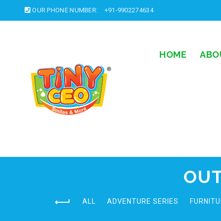
OUR PHONE NUMBER:
+91-9902274634
HOME
ABO
OUT
ALL
ADVENTURE SERIES
FURNITU