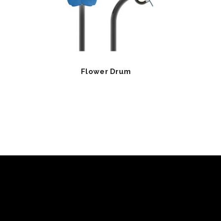
Flower Drum