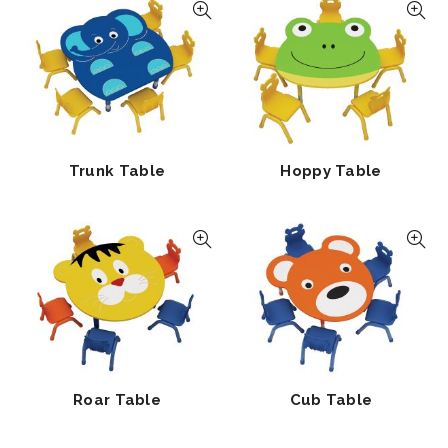
Trunk Table
Hoppy Table
Roar Table
Cub Table