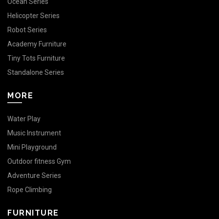
Ocean Series
Helicopter Series
Robot Series
Academy Furniture
Tiny Tots Furniture
Standalone Series
MORE
Water Play
Music Instrument
Mini Playground
Outdoor fitness Gym
Adventure Series
Rope Climbing
FURNITURE