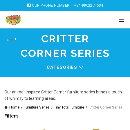
OUR PHONE NUMBER:
+91-9902274634
CRITTER
CORNER SERIES
CATEGORIES
Our animal-inspired Critter Corner furniture series brings a touch
of whimsy to learning areas.
Home
Furniture Series
Tiny Tots Furniture
Critter Corner Series
Filters