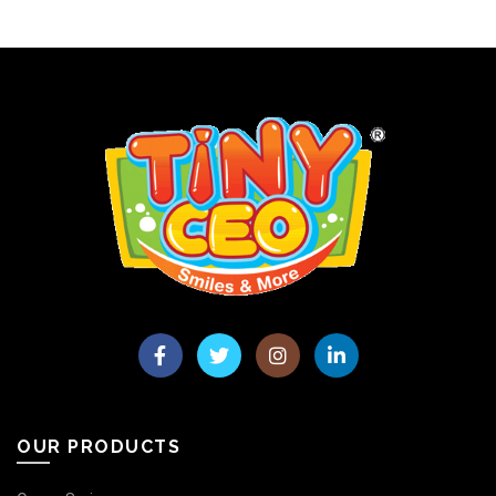
OUR PRODUCTS