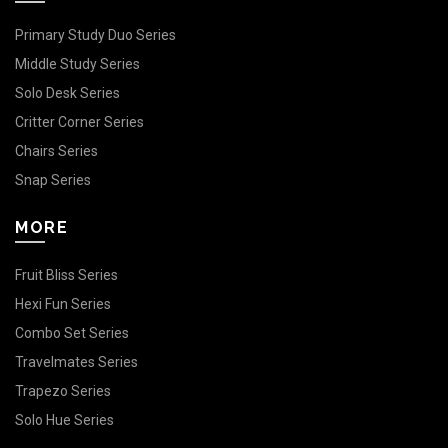
Primary Study Duo Series
Middle Study Series
Solo Desk Series
Critter Corner Series
Chairs Series
Snap Series
MORE
Fruit Bliss Series
Hexi Fun Series
Combo Set Series
Travelmates Series
Trapezo Series
Solo Hue Series