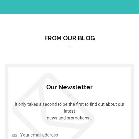
FROM OUR BLOG
Our Newsletter
It only takes a second to be the first to find out about our
latest
news and promotions…