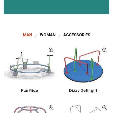
MAN
WOMAN
ACCESSORIES
Fun Ride
Dizzy Delhight