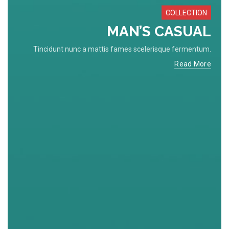
COLLECTION
MAN’S CASUAL
Tincidunt nunc a mattis fames scelerisque fermentum.
Read More