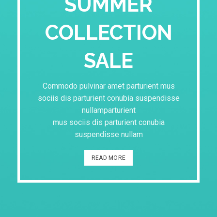
SUMMER
COLLECTION
SALE
Commodo pulvinar amet parturient mus
sociis dis parturient conubia suspendisse
nullamparturient
mus sociis dis parturient conubia
suspendisse nullam
READ MORE