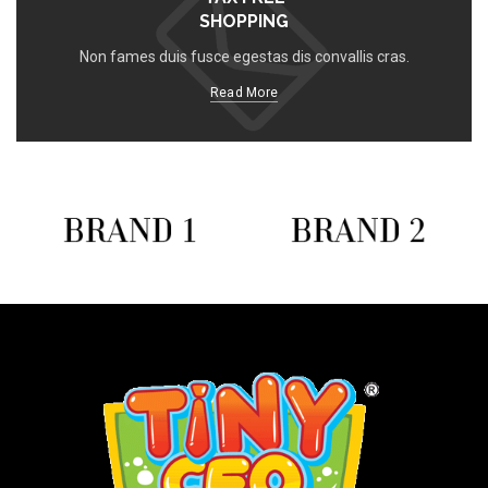
SHOPPING
Non fames duis fusce egestas dis convallis cras.
Read More