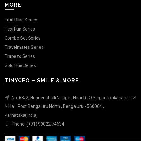
MORE
Fruit Bliss Series
Hexi Fun Series
Combo Set Series
Travelmates Series
Trapezo Series
Solo Hue Series
TINYCEO – SMILE & MORE
No. 68/2, Honnenahalli Village , Near RTO Singanayakanahalli, S
N Halli Post Bengaluru North , Bengaluru - 560064 ,
Karnataka(India).
Phone: (+91) 99022 74634