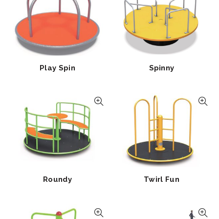
Play Spin
Spinny
Roundy
Twirl Fun