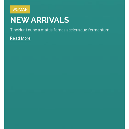
WOMAN
NEW ARRIVALS
Tincidunt nunc a mattis fames scelerisque fermentum.
Read More