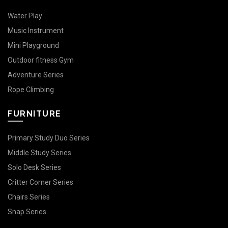
Water Play
Music Instrument
Mini Playground
Outdoor fitness Gym
Adventure Series
Rope Climbing
FURNITURE
Primary Study Duo Series
Middle Study Series
Solo Desk Series
Critter Corner Series
Chairs Series
Snap Series