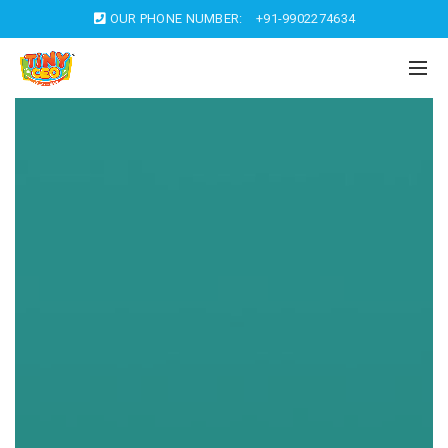
OUR PHONE NUMBER:
+91-9902274634