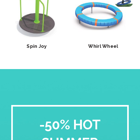
Spin Joy
Whirl Wheel
-50% HOT