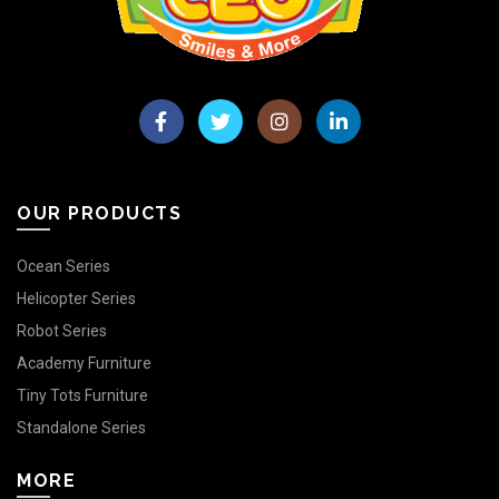
OUR PRODUCTS
Ocean Series
Helicopter Series
Robot Series
Academy Furniture
Tiny Tots Furniture
Standalone Series
MORE