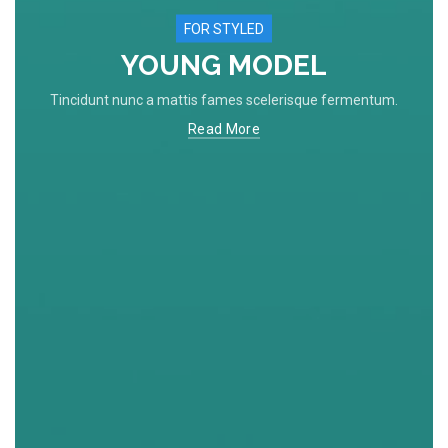
FOR STYLED
YOUNG MODEL
Tincidunt nunc a mattis fames scelerisque fermentum.
Read More