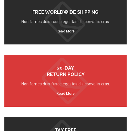
FREE WORLDWIDE SHIPPING
Non fames duis fusce egestas dis convallis cras.
Read More
30-DAY
RETURN POLICY
Non fames duis fusce egestas dis convallis cras.
Read More
TAX FREE