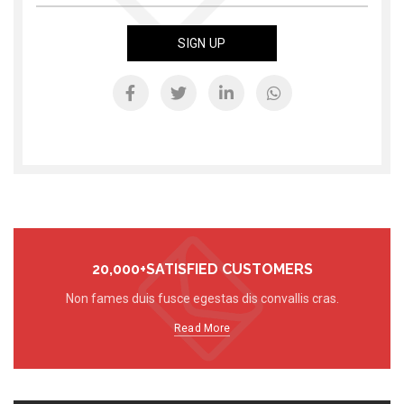
20,000+SATISFIED CUSTOMERS
Non fames duis fusce egestas dis convallis cras.
Read More