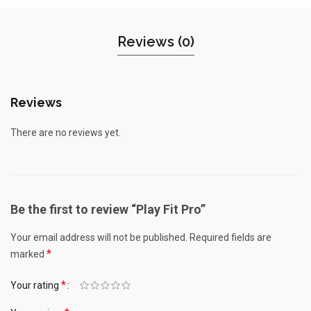
Reviews (0)
Reviews
There are no reviews yet.
Be the first to review “Play Fit Pro”
Your email address will not be published.
Required fields are
*
marked
*
Your rating