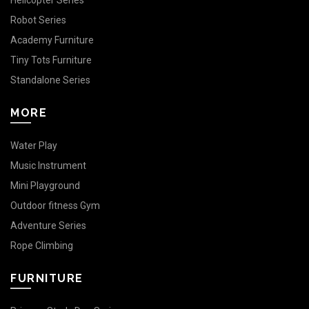
Helicopter Series
Robot Series
Academy Furniture
Tiny Tots Furniture
Standalone Series
MORE
Water Play
Music Instrument
Mini Playground
Outdoor fitness Gym
Adventure Series
Rope Climbing
FURNITURE