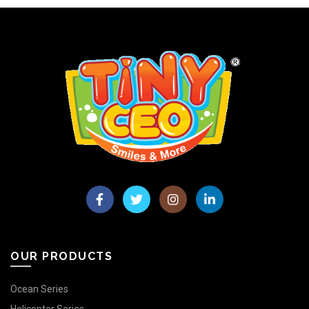
OUR PRODUCTS
Ocean Series