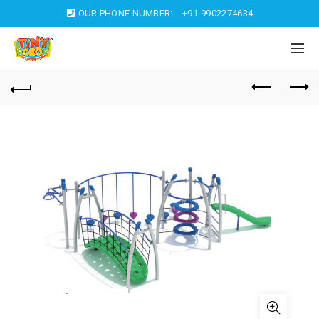
OUR PHONE NUMBER:
+91-9902274634