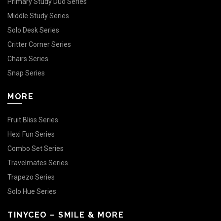
Primary Study Duo Series
Middle Study Series
Solo Desk Series
Critter Corner Series
Chairs Series
Snap Series
MORE
Fruit Bliss Series
Hexi Fun Series
Combo Set Series
Travelmates Series
Trapezo Series
Solo Hue Series
TINYCEO – SMILE & MORE