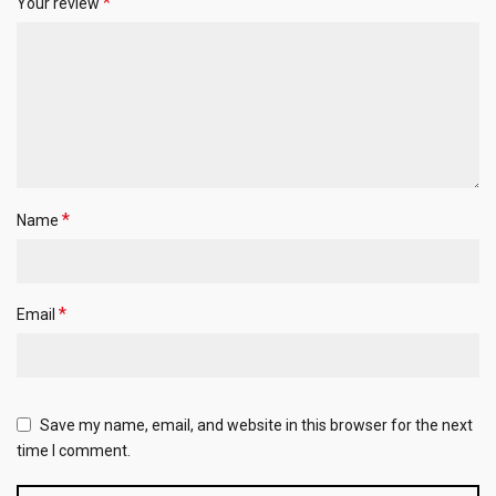
*
Your review
*
Name
*
Email
Save my name, email, and website in this browser for the next
time I comment.