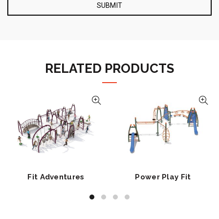
RELATED PRODUCTS
Fit Adventures
Power Play Fit