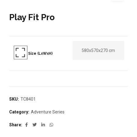
Play Fit Pro
580x570x270 cm
Size (LxWxH)
SKU:
TC8401
Category:
Adventure Series
Share