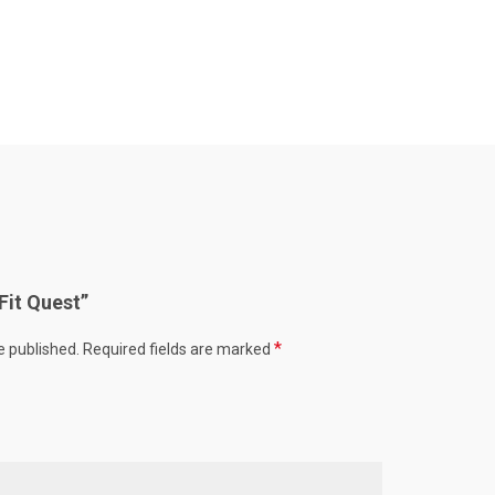
“Fit Quest”
*
e published.
Required fields are marked