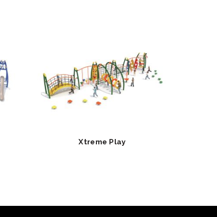
Xtreme Play