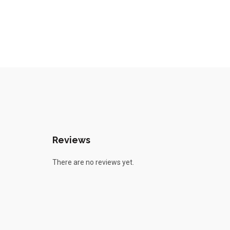
Reviews
There are no reviews yet.