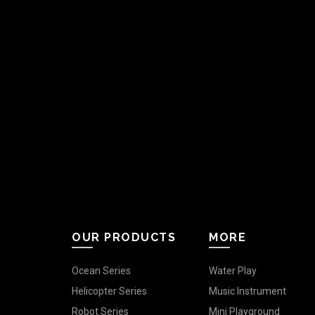
OUR PRODUCTS
MORE
Ocean Series
Water Play
Helicopter Series
Music Instrument
Robot Series
Mini Playground