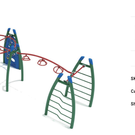
S
C
S