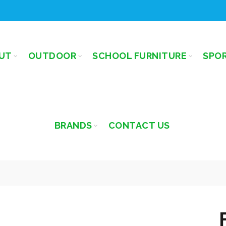
UT
OUTDOOR
SCHOOL FURNITURE
SPO
BRANDS
CONTACT US