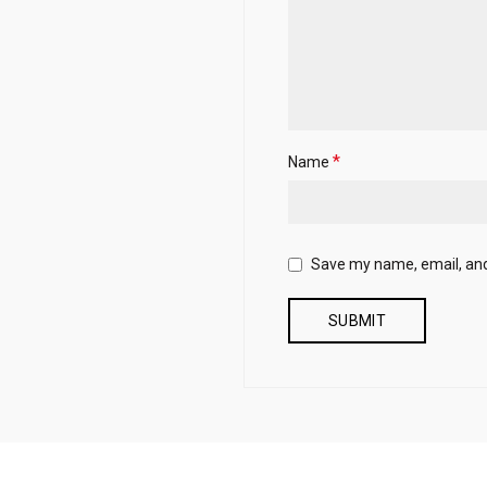
*
Name
Save my name, email, and 