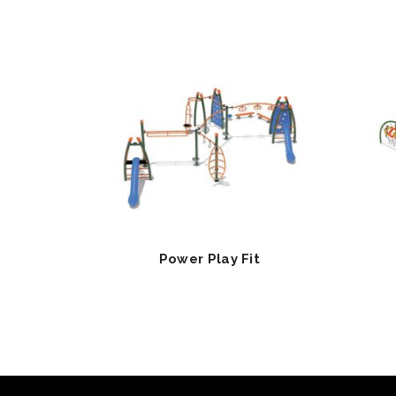
Power Play Fit