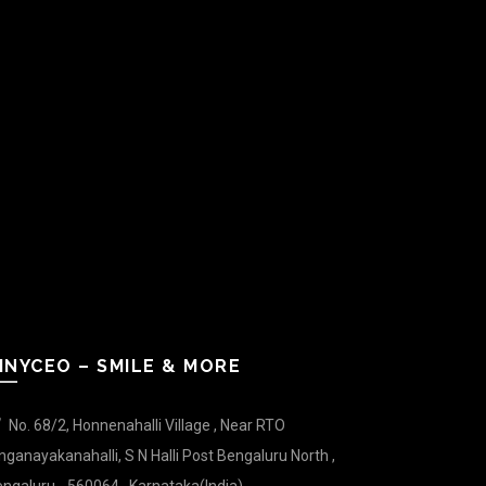
INYCEO – SMILE & MORE
No. 68/2, Honnenahalli Village , Near RTO
nganayakanahalli, S N Halli Post Bengaluru North ,
ngaluru - 560064 , Karnataka(India).