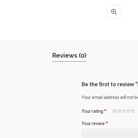
Reviews (0)
Be the first to review 
Your email address will not b
*
Your rating
*
Your review