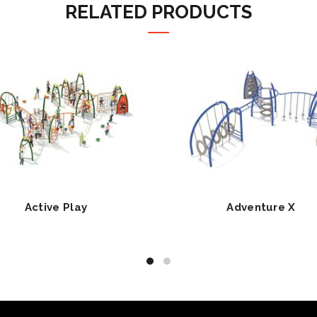
RELATED PRODUCTS
Active Play
Adventure X