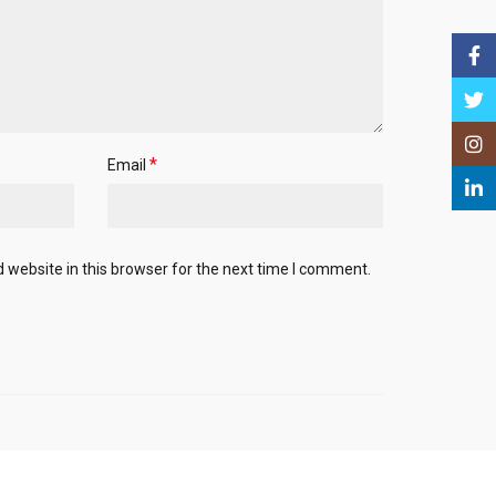
Face
Twitt
Insta
*
Email
Linke
website in this browser for the next time I comment.