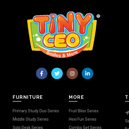
FURNITURE
MORE
T
Primary Study Duo Series
Fruit Bliss Series
Middle Study Series
Hexi Fun Series
Si
Solo Desk Series
Combo Set Series
Be