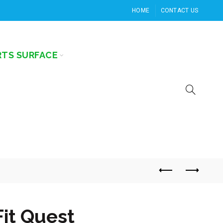
HOME
CONTACT US
RTS SURFACE
Fit Quest