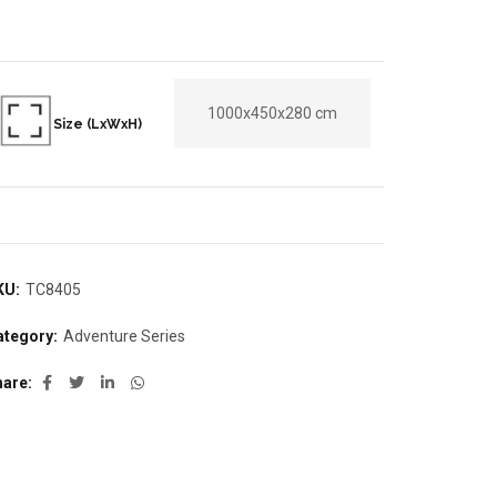
1000x450x280 cm
Size (LxWxH)
KU:
TC8405
ategory:
Adventure Series
hare