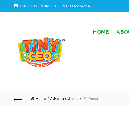
OUR PHONE NUMBER:
+91-9902274634
HOME
ABO
Home
Adventure Series
Fit Quest