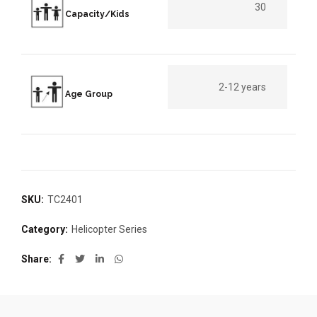
30
Capacity/Kids
2-12 years
Age Group
SKU:
TC2401
Category:
Helicopter Series
Share