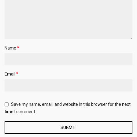
*
Name
*
Email
Save my name, email, and website in this browser for the next
time I comment.