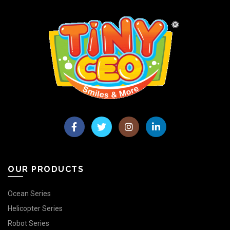
OUR PRODUCTS
Ocean Series
Helicopter Series
Robot Series