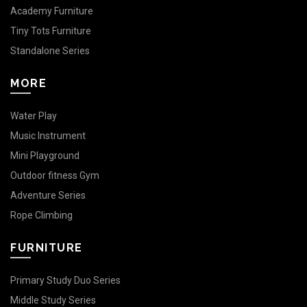
Academy Furniture
Tiny Tots Furniture
Standalone Series
MORE
Water Play
Music Instrument
Mini Playground
Outdoor fitness Gym
Adventure Series
Rope Climbing
FURNITURE
Primary Study Duo Series
Middle Study Series