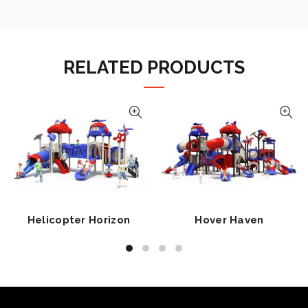
RELATED PRODUCTS
Helicopter Horizon
Hover Haven