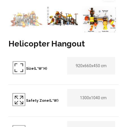
Helicopter Hangout
920x660x450 cm
Size(L*W*H)
1300x1040 cm
Safety Zone(L*W)