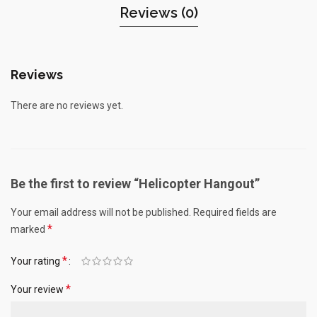
Reviews (0)
Reviews
There are no reviews yet.
Be the first to review “Helicopter Hangout”
Your email address will not be published.
Required fields are
*
marked
*
Your rating
*
Your review