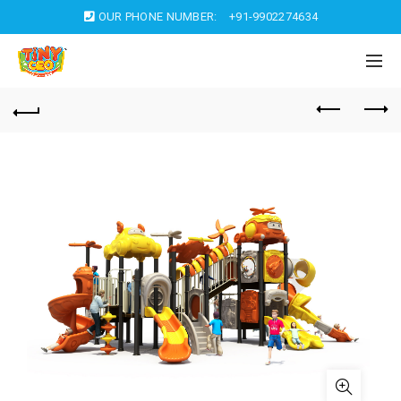
OUR PHONE NUMBER:
+91-9902274634