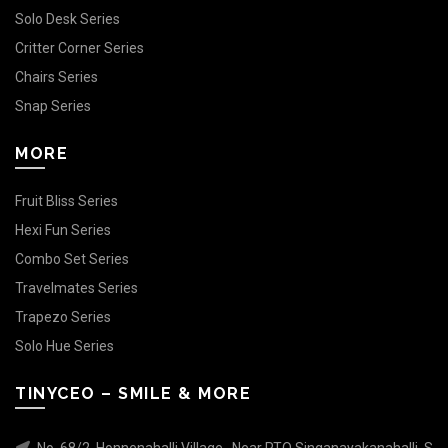
Solo Desk Series
Critter Corner Series
Chairs Series
Snap Series
MORE
Fruit Bliss Series
Hexi Fun Series
Combo Set Series
Travelmates Series
Trapezo Series
Solo Hue Series
TINYCEO – SMILE & MORE
No. 68/2, Honnenahalli Village , Near RTO Singanayakanahalli, S