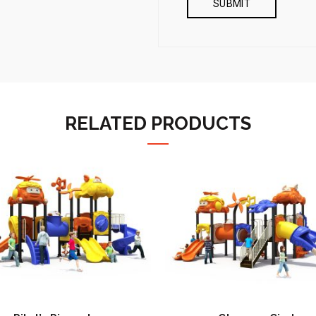
RELATED PRODUCTS