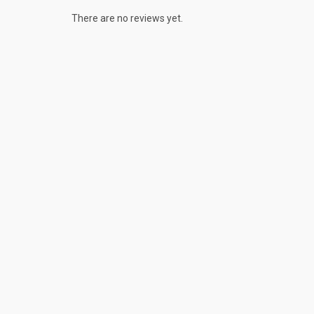
There are no reviews yet.