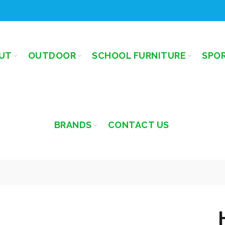
UT
OUTDOOR
SCHOOL FURNITURE
SPO
BRANDS
CONTACT US