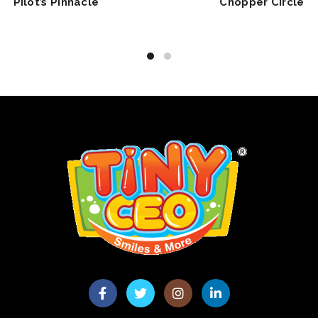
Pilot’s Pinnacle
Chopper Circle