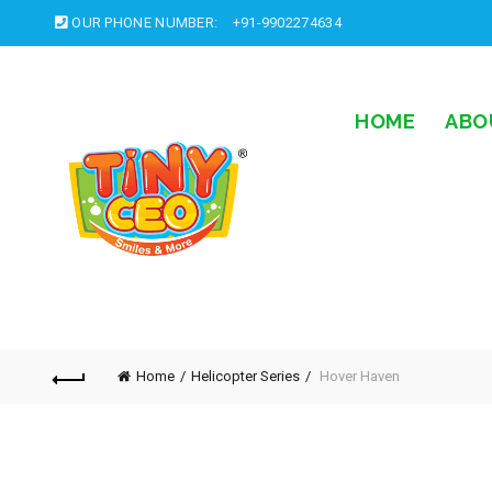
OUR PHONE NUMBER:
+91-9902274634
HOME
ABO
Home
Helicopter Series
Hover Haven