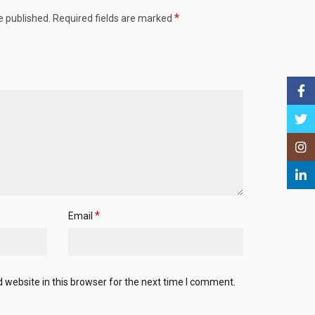
*
e published.
Required fields are marked
Face
Twitt
Insta
Linke
*
Email
website in this browser for the next time I comment.