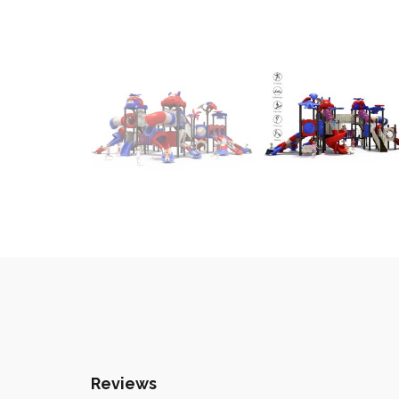
Reviews