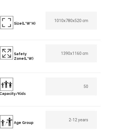
1010x780x520 cm
Size(L*W*H)
1390x1160 cm
Safety
Zone(L*W)
50
Capacity/Kids
2-12 years
Age Group