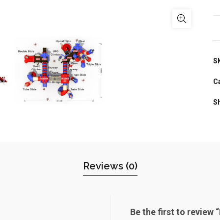
S
C
S
Reviews (0)
Be the first to review