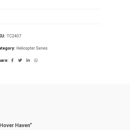
KU:
TC2407
ategory:
Helicopter Series
hare
 “Hover Haven”