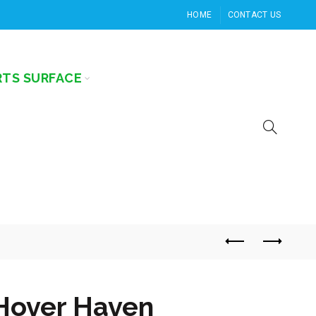
HOME
CONTACT US
RTS SURFACE
Hover Haven