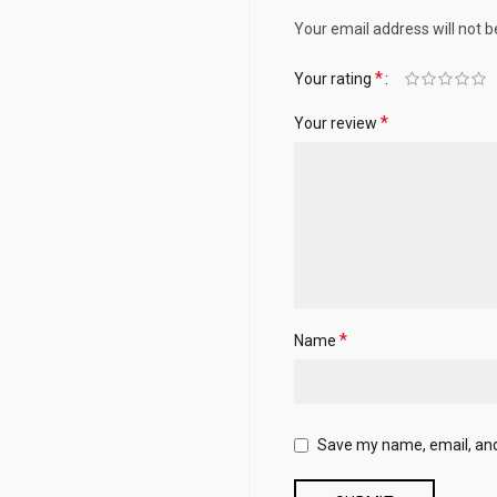
Your email address will not b
*
Your rating
*
Your review
*
Name
Save my name, email, and 