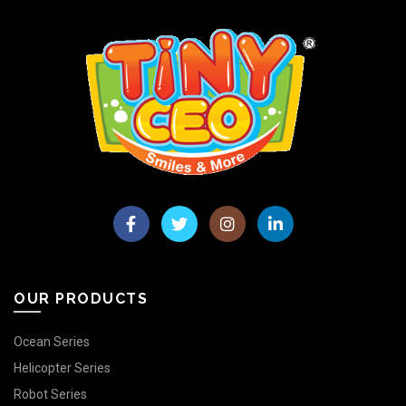
OUR PRODUCTS
Ocean Series
Helicopter Series
Robot Series