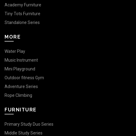
Academy Furniture
Tiny Tots Furniture
Standalone Series
MORE
Water Play
Music Instrument
Mini Playground
Outdoor fitness Gym
Adventure Series
Rope Climbing
FURNITURE
Primary Study Duo Series
Middle Study Series