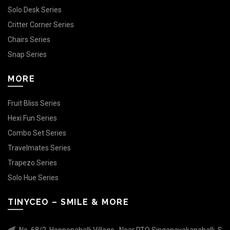
Solo Desk Series
Critter Corner Series
Chairs Series
Snap Series
MORE
Fruit Bliss Series
Hexi Fun Series
Combo Set Series
Travelmates Series
Trapezo Series
Solo Hue Series
TINYCEO – SMILE & MORE
No. 68/2, Honnenahalli Village , Near RTO Singanayakanahalli, S