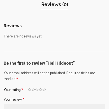
Reviews (0)
Reviews
There are no reviews yet.
Be the first to review “Heli Hideout”
Your email address will not be published.
Required fields are
*
marked
*
Your rating
*
Your review