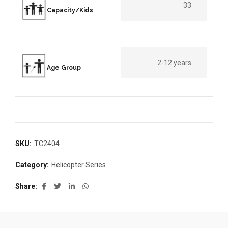
33
Capacity/Kids
2-12 years
Age Group
SKU:
TC2404
Category:
Helicopter Series
Share