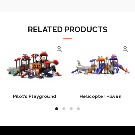
RELATED PRODUCTS
Pilot’s Playground
Helicopter Haven