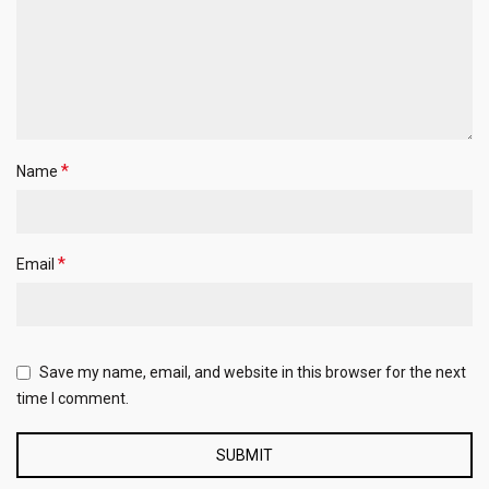
*
Name
*
Email
Save my name, email, and website in this browser for the next
time I comment.