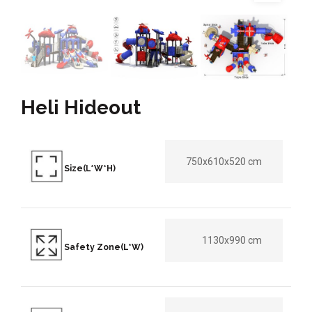
Heli Hideout
750x610x520 cm
Size(L*W*H)
1130x990 cm
Safety Zone(L*W)