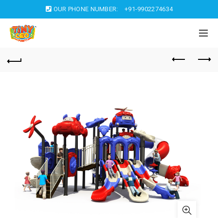
OUR PHONE NUMBER:
+91-9902274634