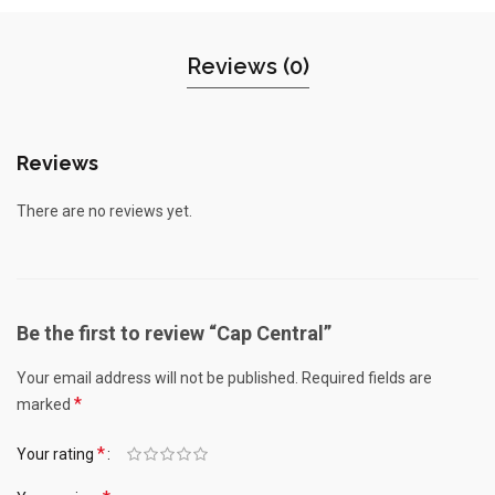
Reviews (0)
Reviews
There are no reviews yet.
Be the first to review “Cap Central”
Your email address will not be published.
Required fields are
*
marked
*
Your rating