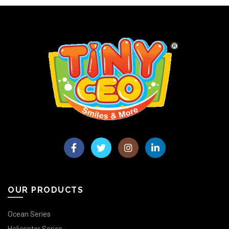
OUR PRODUCTS
Ocean Series