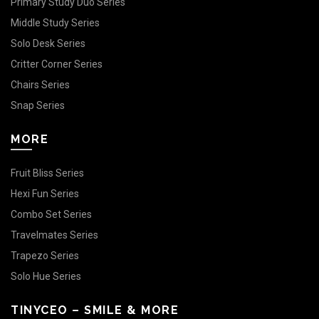
Primary Study Duo Series
Middle Study Series
Solo Desk Series
Critter Corner Series
Chairs Series
Snap Series
MORE
Fruit Bliss Series
Hexi Fun Series
Combo Set Series
Travelmates Series
Trapezo Series
Solo Hue Series
TINYCEO – SMILE & MORE