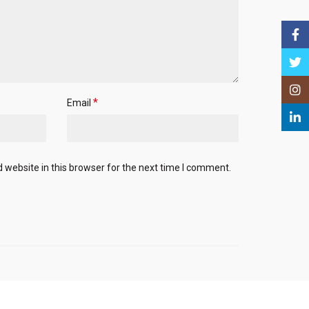
Face
Twitt
Insta
*
Email
Linke
website in this browser for the next time I comment.