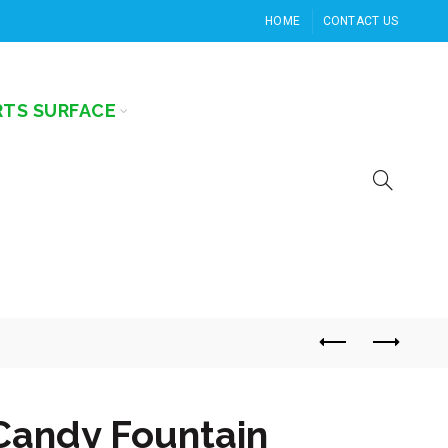
HOME
CONTACT US
RTS SURFACE
Candy Fountain