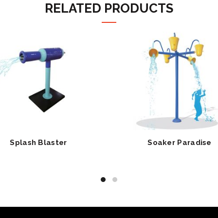
RELATED PRODUCTS
Splash Blaster
Soaker Paradise