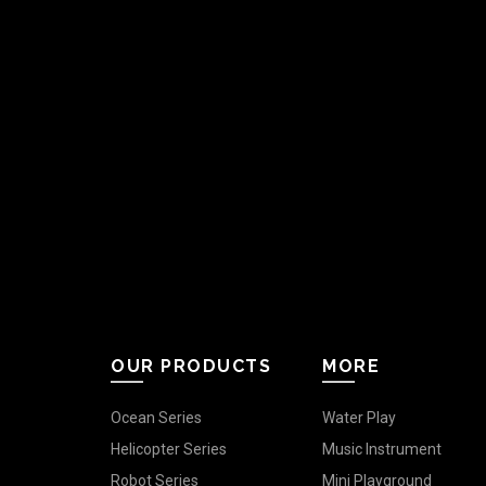
OUR PRODUCTS
MORE
Ocean Series
Water Play
Helicopter Series
Music Instrument
Robot Series
Mini Playground