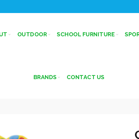
UT
OUTDOOR
SCHOOL FURNITURE
SPO
BRANDS
CONTACT US