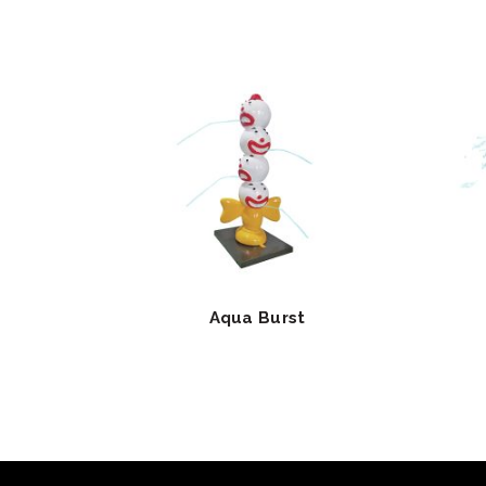
Aqua Burst