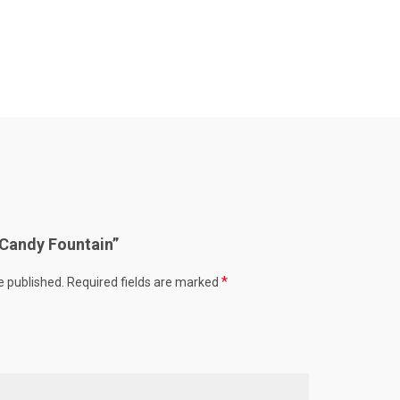
 “Candy Fountain”
*
e published.
Required fields are marked