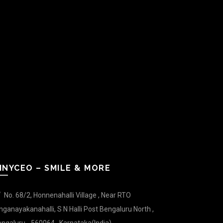
INYCEO – SMILE & MORE
No. 68/2, Honnenahalli Village , Near RTO
nganayakanahalli, S N Halli Post Bengaluru North ,
ngaluru - 560064 , Karnataka(India).