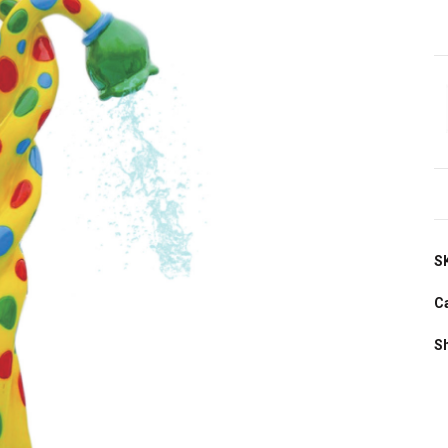
S
C
S