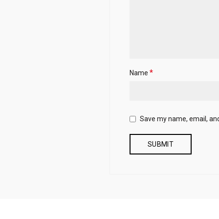
*
Name
Save my name, email, and 