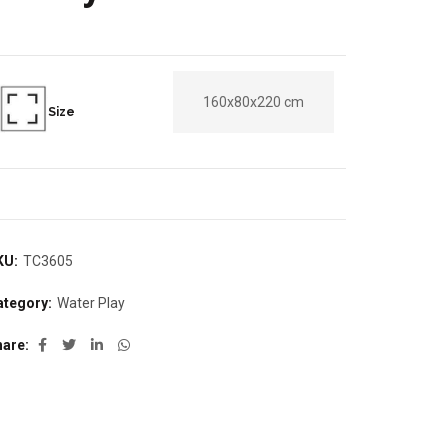
160x80x220 cm
Size
KU:
TC3605
ategory:
Water Play
hare