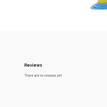
Reviews
There are no reviews yet.