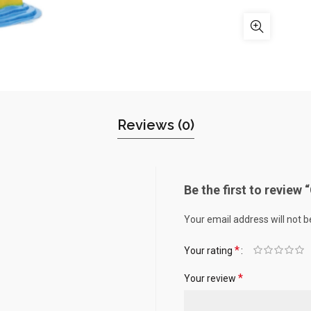
Reviews (0)
Be the first to review
Your email address will not b
*
Your rating
*
Your review