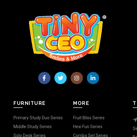
FURNITURE
MORE
T
Primary Study Duo Series
Fruit Bliss Series
Middle Study Series
Hexi Fun Series
Si
Solo Desk Series
Combo Set Series
Be