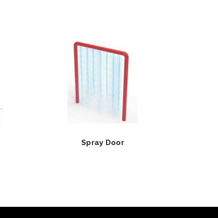
Spray Door