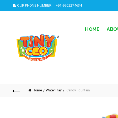
OUR PHONE NUMBER:
+91-9902274634
HOME
ABO
Home
Water Play
Candy Fountain