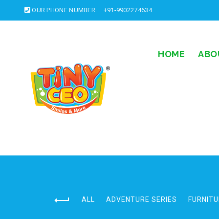
OUR PHONE NUMBER:
+91-9902274634
HOME
ABO
ALL
ADVENTURE SERIES
FURNITU