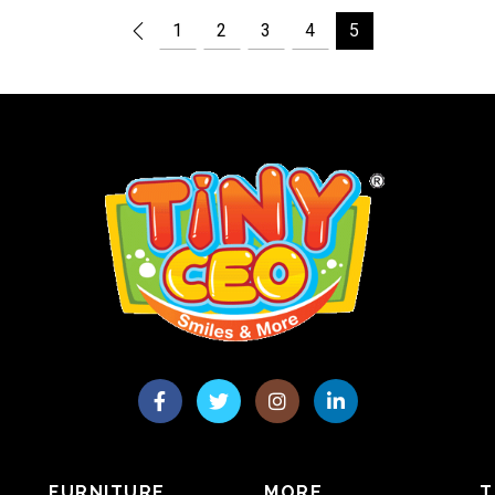
1
2
3
4
5
FURNITURE
MORE
T