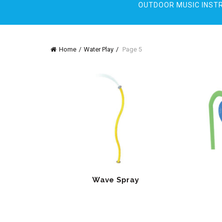
OUTDOOR MUSIC INST
Home
Water Play
Page 5
Wave Spray