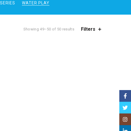
SERIES
WATER PLAY
Filters
Showing 49–50 of 50 results
Face
Twitt
Insta