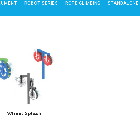
RUMENT
ROBOT SERIES
ROPE CLIMBING
STANDALONE 
Wheel Splash