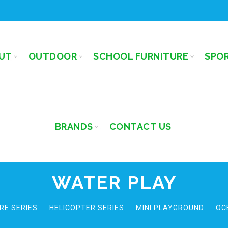
UT
OUTDOOR
SCHOOL FURNITURE
SPO
BRANDS
CONTACT US
WATER PLAY
RE SERIES
HELICOPTER SERIES
MINI PLAYGROUND
OC