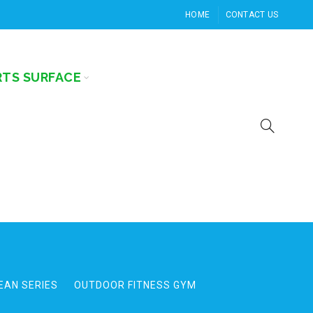
HOME
CONTACT US
RTS SURFACE
EAN SERIES
OUTDOOR FITNESS GYM