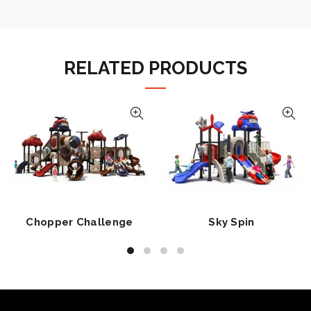
RELATED PRODUCTS
Chopper Challenge
Sky Spin