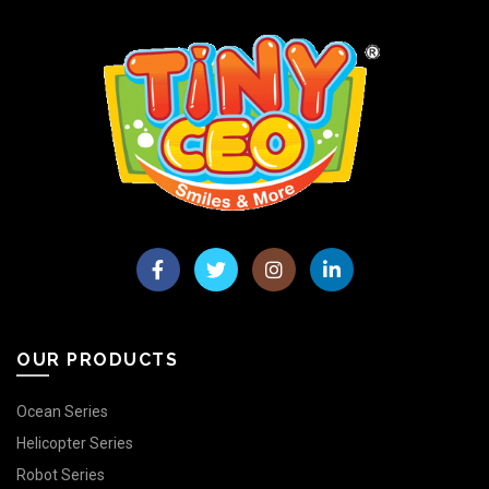
OUR PRODUCTS
Ocean Series
Helicopter Series
Robot Series