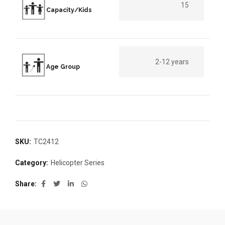
15
Capacity/Kids
2-12 years
Age Group
SKU:
TC2412
Category:
Helicopter Series
Share