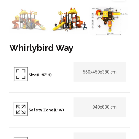
Whirlybird Way
560x450x380 cm
Size(L*W*H)
940x830 cm
Safety Zone(L*W)