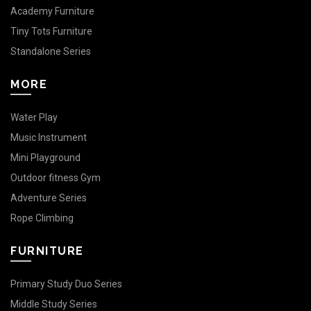
Academy Furniture
Tiny Tots Furniture
Standalone Series
MORE
Water Play
Music Instrument
Mini Playground
Outdoor fitness Gym
Adventure Series
Rope Climbing
FURNITURE
Primary Study Duo Series
Middle Study Series