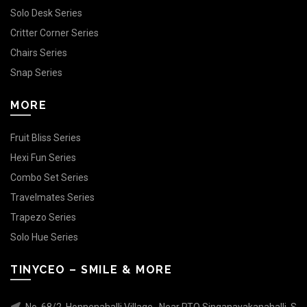
Solo Desk Series
Critter Corner Series
Chairs Series
Snap Series
MORE
Fruit Bliss Series
Hexi Fun Series
Combo Set Series
Travelmates Series
Trapezo Series
Solo Hue Series
TINYCEO – SMILE & MORE
No. 68/2, Honnenahalli Village , Near RTO Singanayakanahalli, S