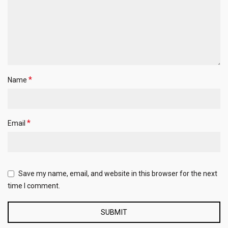
*
Name
*
Email
Save my name, email, and website in this browser for the next
time I comment.