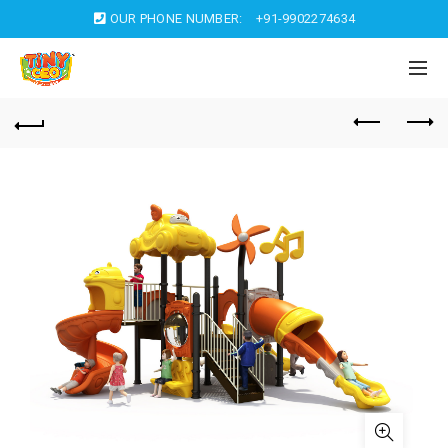
OUR PHONE NUMBER:
+91-9902274634