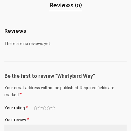
Reviews (0)
Reviews
There are no reviews yet.
Be the first to review “Whirlybird Way”
Your email address will not be published.
Required fields are
*
marked
*
Your rating
*
Your review