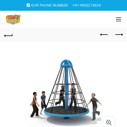
OUR PHONE NUMBER:
+91-9902274634