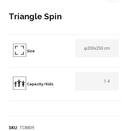
Triangle Spin
φ200x250 cm
Size
1-4
Capacity/Kids
SKU:
TC8809