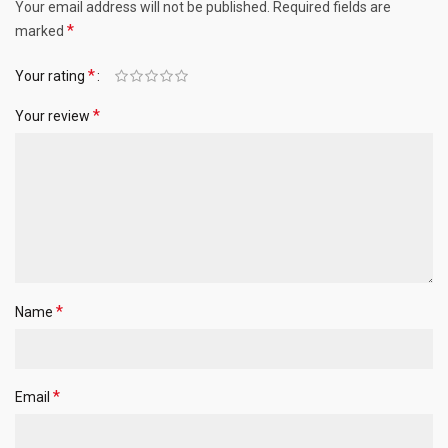
Your email address will not be published.
Required fields are
*
marked
*
Your rating
*
Your review
*
Name
*
Email