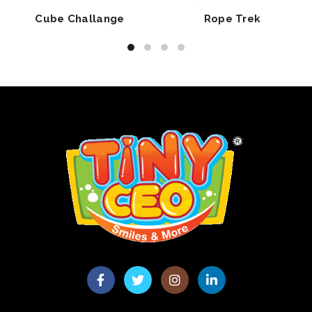
Cube Challange
Rope Trek