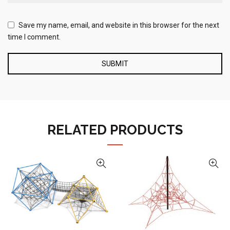
Save my name, email, and website in this browser for the next
time I comment.
RELATED PRODUCTS