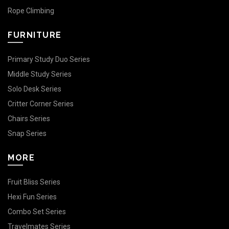
Rope Climbing
FURNITURE
Primary Study Duo Series
Middle Study Series
Solo Desk Series
Critter Corner Series
Chairs Series
Snap Series
MORE
Fruit Bliss Series
Hexi Fun Series
Combo Set Series
Travelmates Series