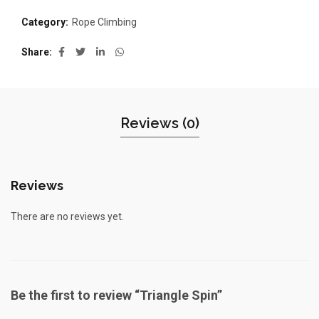
Category:
Rope Climbing
Share
Reviews (0)
Reviews
There are no reviews yet.
Be the first to review “Triangle Spin”