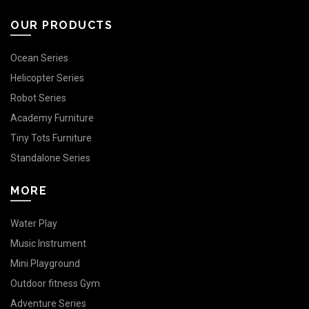
OUR PRODUCTS
Ocean Series
Helicopter Series
Robot Series
Academy Furniture
Tiny Tots Furniture
Standalone Series
MORE
Water Play
Music Instrument
Mini Playground
Outdoor fitness Gym
Adventure Series