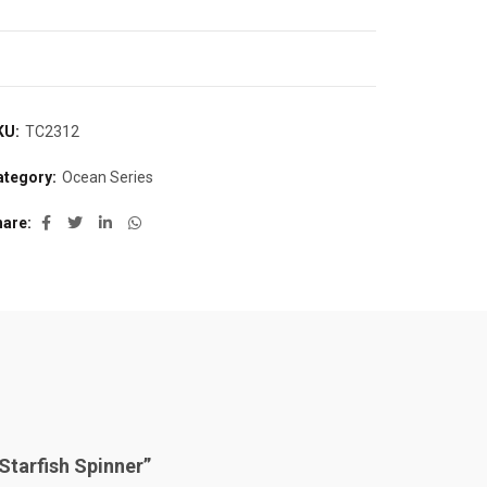
KU:
TC2312
ategory:
Ocean Series
hare
“Starfish Spinner”