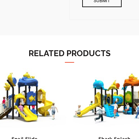
RELATED PRODUCTS
Snail Slide
Shark Splash