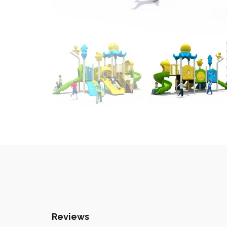
Reviews