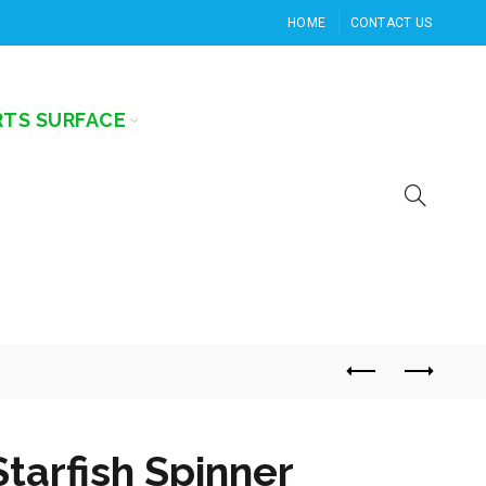
HOME
CONTACT US
RTS SURFACE
Starfish Spinner