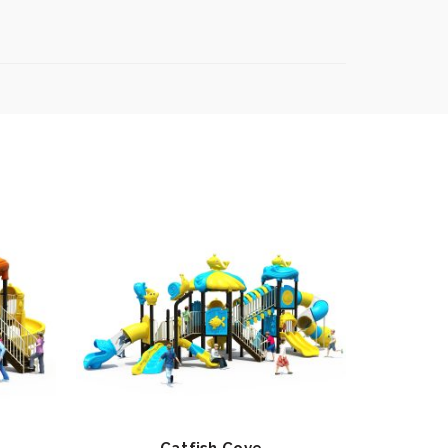
Catfish Cove