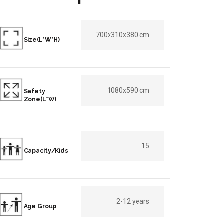
700x310x380 cm
Size(L*W*H)
1080x590 cm
Safety
Zone(L*W)
15
Capacity/Kids
2-12 years
Age Group