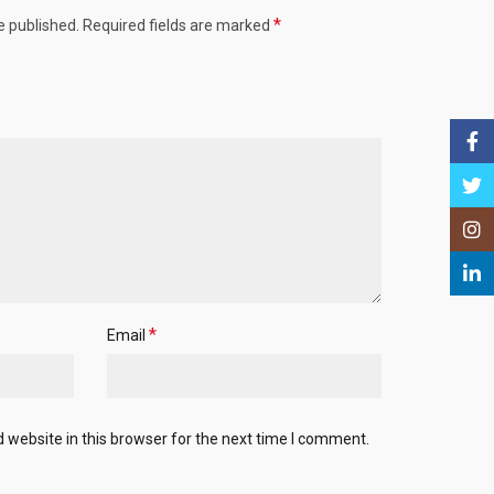
*
e published.
Required fields are marked
Face
Twitt
Insta
Linke
*
Email
website in this browser for the next time I comment.