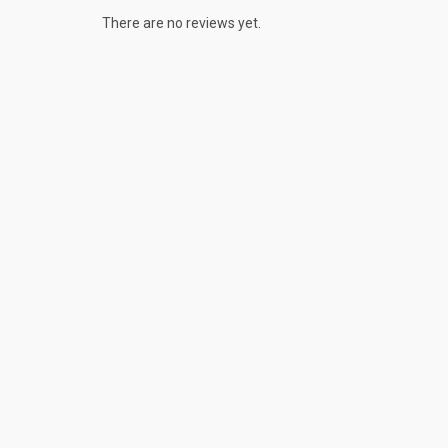
There are no reviews yet.