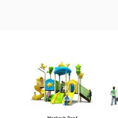
Monkey’s Reef