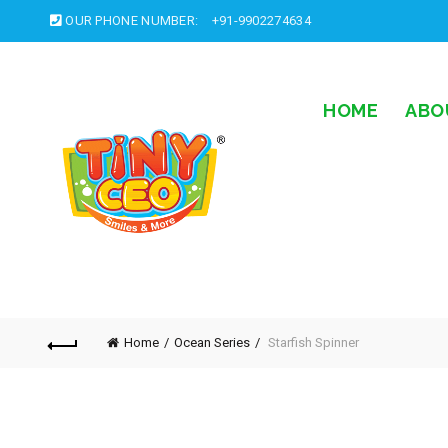
OUR PHONE NUMBER:
+91-9902274634
HOME
ABO
Home
Ocean Series
Starfish Spinner