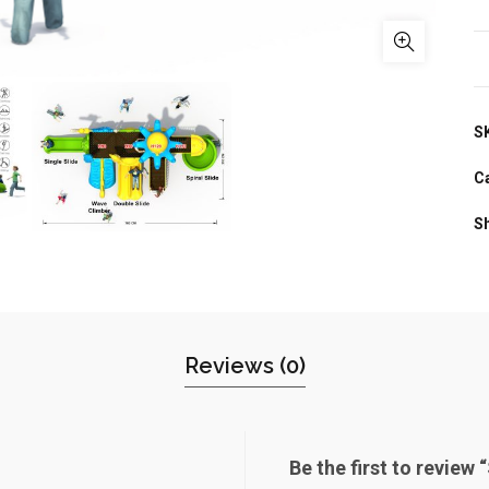
S
C
S
Reviews (0)
Be the first to review 