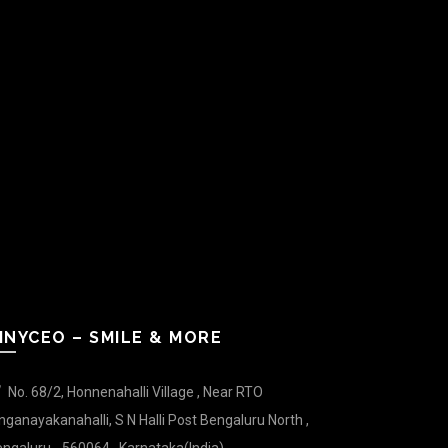
INYCEO – SMILE & MORE
No. 68/2, Honnenahalli Village , Near RTO
nganayakanahalli, S N Halli Post Bengaluru North ,
ngaluru - 560064 , Karnataka(India).