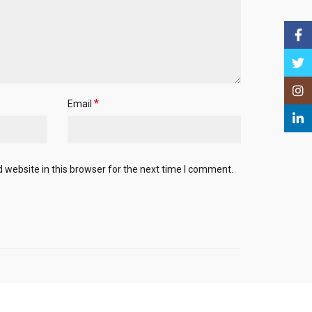
Face
Twitt
Insta
*
Email
Linke
website in this browser for the next time I comment.