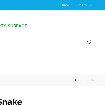
HOME
CONTACT US
RTS SURFACE
Snake