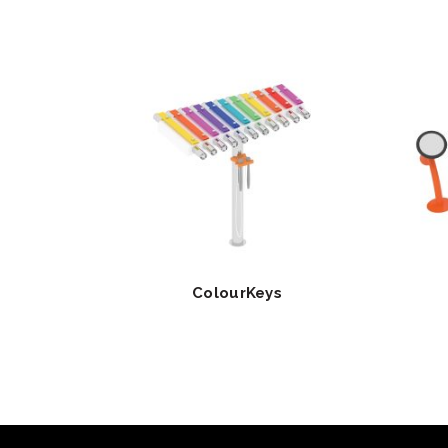
ColourKeys