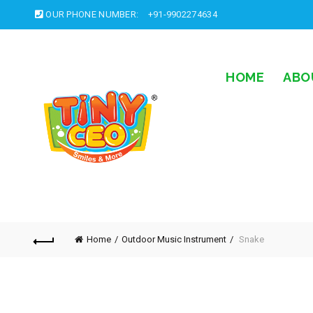
OUR PHONE NUMBER:
+91-9902274634
HOME
ABO
Home
Outdoor Music Instrument
Snake