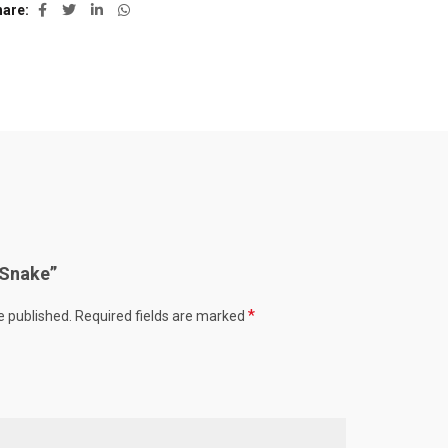
hare
 “Snake”
*
e published.
Required fields are marked