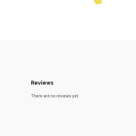
Reviews
There are no reviews yet.