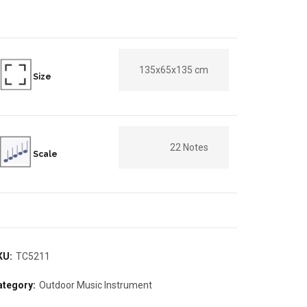
135x65x135 cm
Size
22 Notes
Scale
KU:
TC5211
ategory:
Outdoor Music Instrument