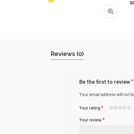
S
Reviews (0)
Be the first to review
Your email address will not b
*
Your rating
*
Your review