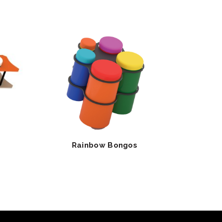
Rainbow Bongos