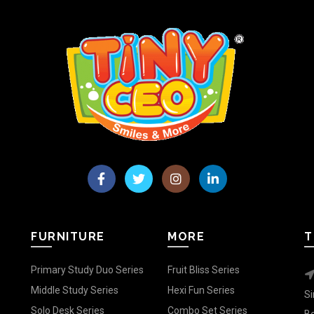
FURNITURE
MORE
T
Primary Study Duo Series
Fruit Bliss Series
Middle Study Series
Hexi Fun Series
Si
Solo Desk Series
Combo Set Series
Be