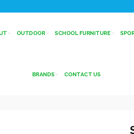
UT
OUTDOOR
SCHOOL FURNITURE
SPO
BRANDS
CONTACT US