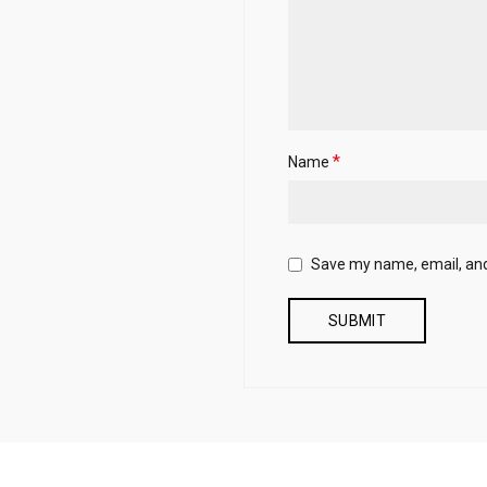
*
Name
Save my name, email, and 