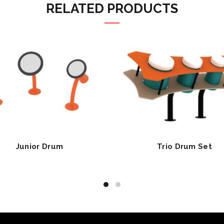
RELATED PRODUCTS
Junior Drum
Trio Drum Set