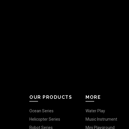
OUR PRODUCTS
MORE
Ocean Series
Water Play
Helicopter Series
Music Instrument
Robot Series
Mini Playground