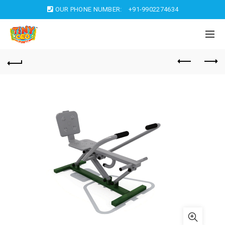
OUR PHONE NUMBER:
+91-9902274634