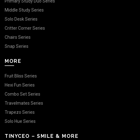
Primary Study Duo Series
Middle Study Series
Solo Desk Series
Critter Corner Series
Chairs Series
Snap Series
MORE
Fruit Bliss Series
Hexi Fun Series
Combo Set Series
Travelmates Series
Trapezo Series
Solo Hue Series
TINYCEO – SMILE & MORE