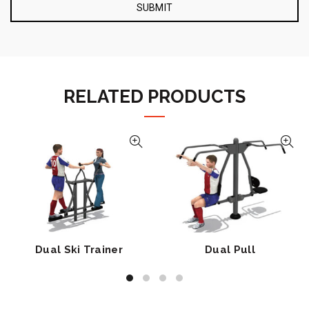
RELATED PRODUCTS
Dual Ski Trainer
Dual Pull