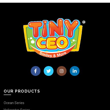
OUR PRODUCTS
Ocean Series