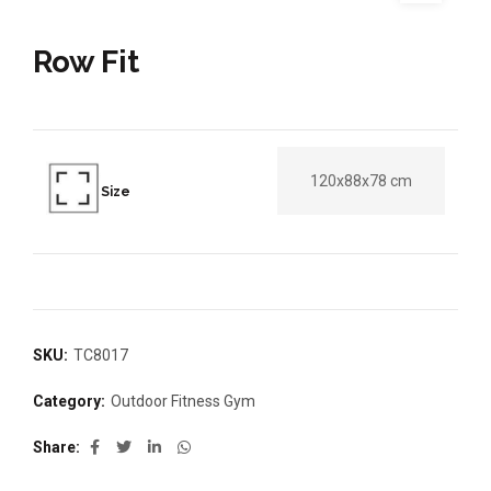
Row Fit
120x88x78 cm
Size
SKU:
TC8017
Category:
Outdoor Fitness Gym
Share