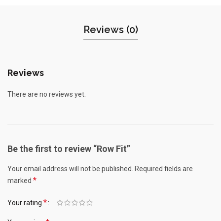
Reviews (0)
Reviews
There are no reviews yet.
Be the first to review “Row Fit”
Your email address will not be published.
Required fields are
*
marked
*
Your rating