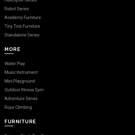
Helicopter Series
Robot Series
Academy Furniture
Tiny Tots Furniture
Standalone Series
MORE
Water Play
Music Instrument
Mini Playground
Outdoor fitness Gym
Adventure Series
Rope Climbing
FURNITURE