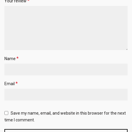
*
Your review
*
Name
*
Email
Save my name, email, and website in this browser for the next
time I comment.