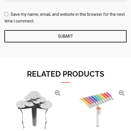
Save my name, email, and website in this browser for the next
time I comment.
RELATED PRODUCTS