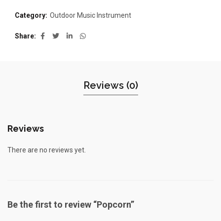
Category:
Outdoor Music Instrument
Share
Reviews (0)
Reviews
There are no reviews yet.
Be the first to review “Popcorn”