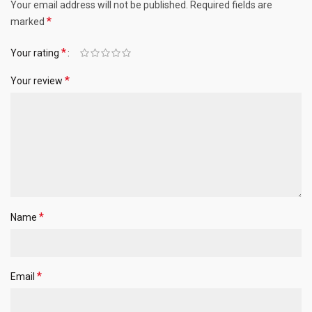
Your email address will not be published.
Required fields are
*
marked
*
Your rating
*
Your review
*
Name
*
Email