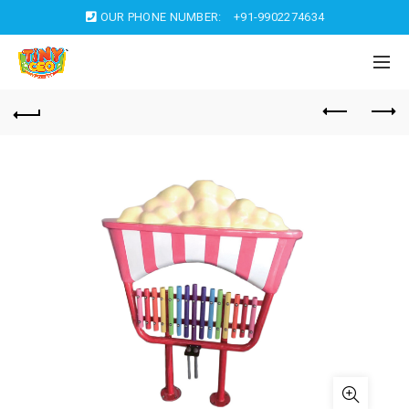
OUR PHONE NUMBER:
+91-9902274634