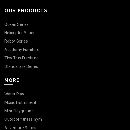
OUR PRODUCTS
Ocean Series
Helicopter Series
Robot Series
Academy Furniture
Tiny Tots Furniture
Standalone Series
MORE
Water Play
Music Instrument
Mini Playground
Outdoor fitness Gym
Adventure Series