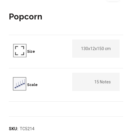
Popcorn
130x12x150 cm
Size
15 Notes
Scale
SKU:
TC5214