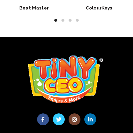
Beat Master
ColourKeys