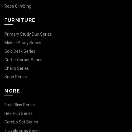
Rope Climbing
FURNITURE
Primary Study Duo Series
Middle Study Series
Solo Desk Series
Critter Corner Series
Chairs Series
Snap Series
MORE
Fruit Bliss Series
Hexi Fun Series
Combo Set Series
Travelmates Series