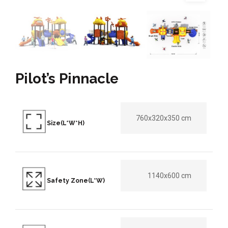
Pilot’s Pinnacle
760x320x350 cm
Size(L*W*H)
1140x600 cm
Safety Zone(L*W)