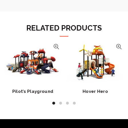
RELATED PRODUCTS
Pilot’s Playground
Hover Hero