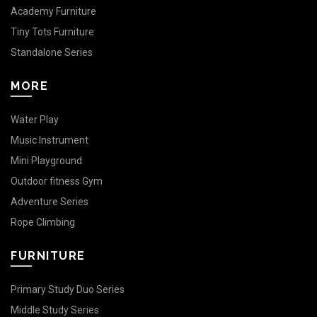
Academy Furniture
Tiny Tots Furniture
Standalone Series
MORE
Water Play
Music Instrument
Mini Playground
Outdoor fitness Gym
Adventure Series
Rope Climbing
FURNITURE
Primary Study Duo Series
Middle Study Series