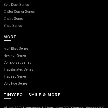
Solo Desk Series
Critter Corner Series
Chairs Series
Snap Series
MORE
Fruit Bliss Series
Hexi Fun Series
Combo Set Series
Travelmates Series
Trapezo Series
Solo Hue Series
TINYCEO – SMILE & MORE
No. 68/2, Honnenahalli Village , Near RTO Singanayakanahalli, S