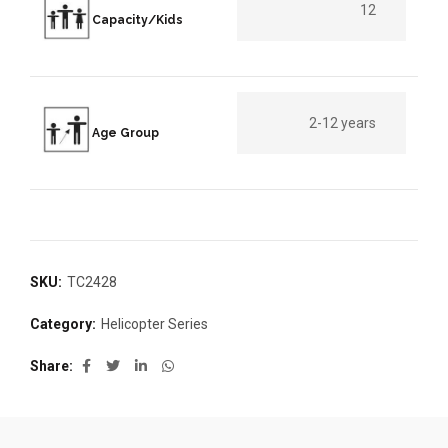
12
Capacity/Kids
2-12 years
Age Group
SKU:
TC2428
Category:
Helicopter Series
Share