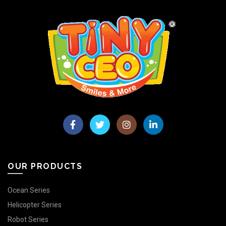
OUR PRODUCTS
Ocean Series
Helicopter Series
Robot Series