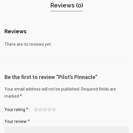
Reviews (0)
Reviews
There are no reviews yet.
Be the first to review “Pilot’s Pinnacle”
Your email address will not be published.
Required fields are
*
marked
*
Your rating
*
Your review