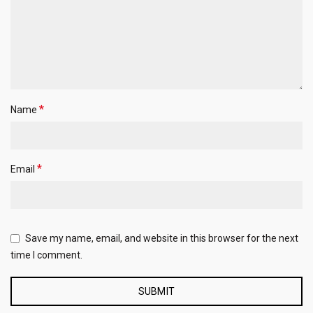
*
Name
*
Email
Save my name, email, and website in this browser for the next
time I comment.