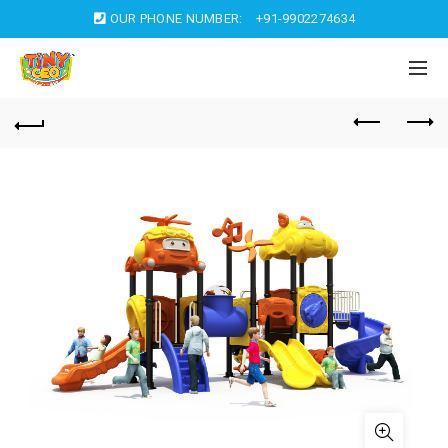
OUR PHONE NUMBER:
+91-9902274634