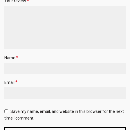
*
Your review
*
Name
*
Email
Save my name, email, and website in this browser for the next
time I comment.