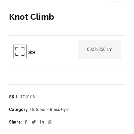
Knot Climb
60x7x250 cm
Size
SKU:
TC8106
Category:
Outdoor Fitness Gym
Share