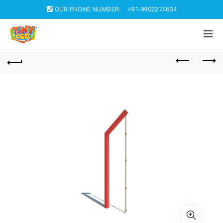
OUR PHONE NUMBER:
+91-9902274634