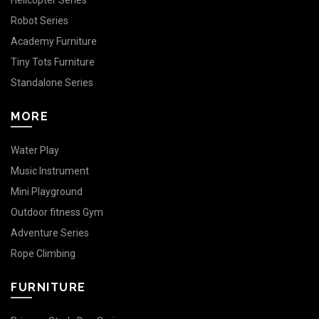
Helicopter Series
Robot Series
Academy Furniture
Tiny Tots Furniture
Standalone Series
MORE
Water Play
Music Instrument
Mini Playground
Outdoor fitness Gym
Adventure Series
Rope Climbing
FURNITURE