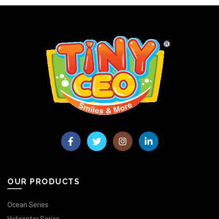
OUR PRODUCTS
Ocean Series