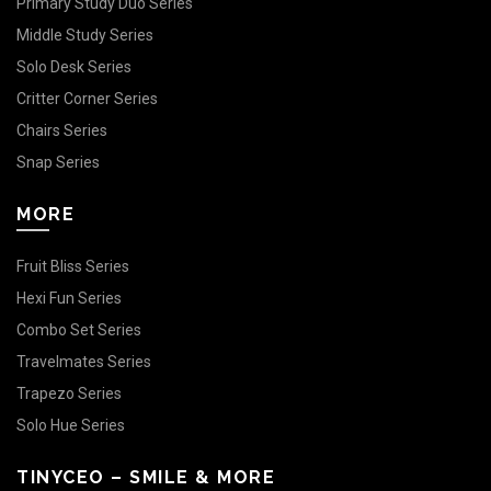
Primary Study Duo Series
Middle Study Series
Solo Desk Series
Critter Corner Series
Chairs Series
Snap Series
MORE
Fruit Bliss Series
Hexi Fun Series
Combo Set Series
Travelmates Series
Trapezo Series
Solo Hue Series
TINYCEO – SMILE & MORE