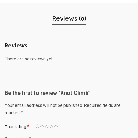
Reviews (0)
Reviews
There are no reviews yet.
Be the first to review “Knot Climb”
Your email address will not be published.
Required fields are
*
marked
*
Your rating