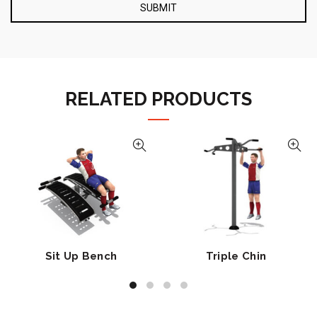
RELATED PRODUCTS
Sit Up Bench
Triple Chin