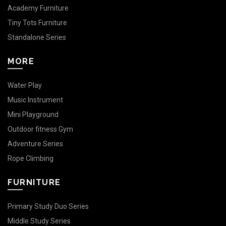
Academy Furniture
Tiny Tots Furniture
Standalone Series
MORE
Water Play
Music Instrument
Mini Playground
Outdoor fitness Gym
Adventure Series
Rope Climbing
FURNITURE
Primary Study Duo Series
Middle Study Series