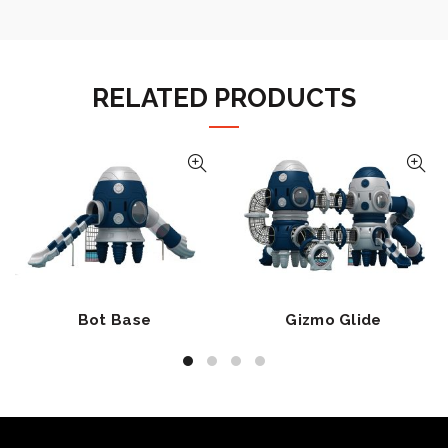
RELATED PRODUCTS
Bot Base
Gizmo Glide