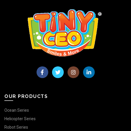
OUR PRODUCTS
Ocean Series
Helicopter Series
Robot Series