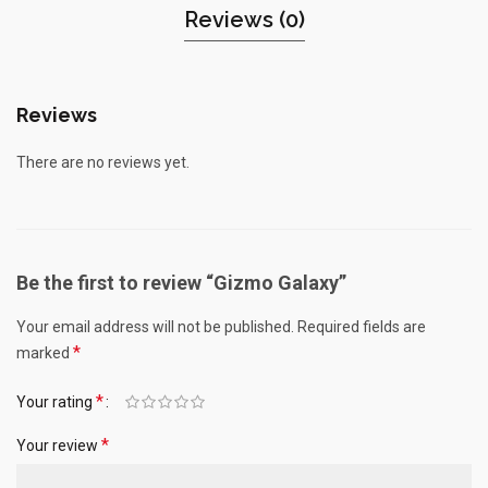
Reviews (0)
Reviews
There are no reviews yet.
Be the first to review “Gizmo Galaxy”
Your email address will not be published.
Required fields are
*
marked
*
Your rating
*
Your review