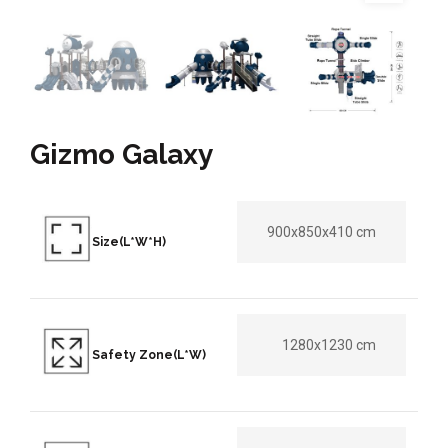
Gizmo Galaxy
900x850x410 cm
Size(L*W*H)
1280x1230 cm
Safety Zone(L*W)