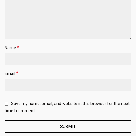
*
Name
*
Email
Save my name, email, and website in this browser for the next
time I comment.