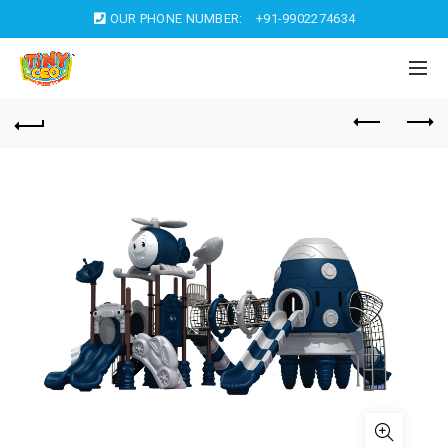
OUR PHONE NUMBER:
+91-9902274634