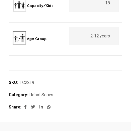
18
Capacity/Kids
2-12 years
Age Group
SKU:
TC2219
Category:
Robot Series
Share