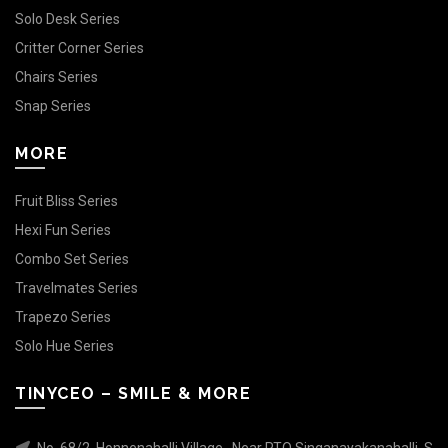
Solo Desk Series
Critter Corner Series
Chairs Series
Snap Series
MORE
Fruit Bliss Series
Hexi Fun Series
Combo Set Series
Travelmates Series
Trapezo Series
Solo Hue Series
TINYCEO – SMILE & MORE
No. 68/2, Honnenahalli Village , Near RTO Singanayakanahalli, S