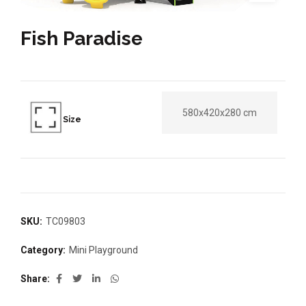
Fish Paradise
580x420x280 cm
Size
SKU:
TC09803
Category:
Mini Playground
Share