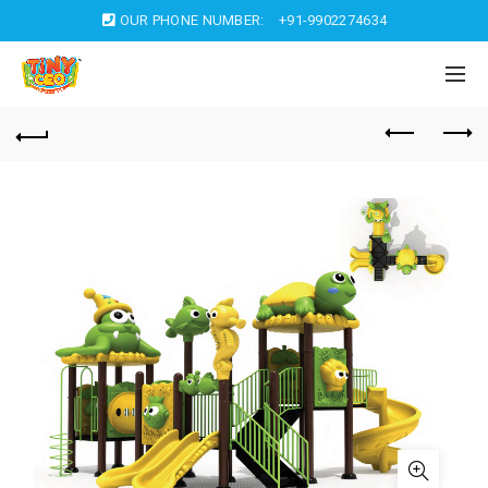
OUR PHONE NUMBER:
+91-9902274634