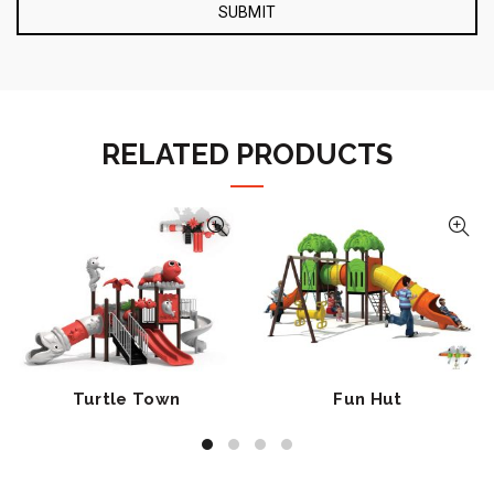
RELATED PRODUCTS
Turtle Town
Fun Hut