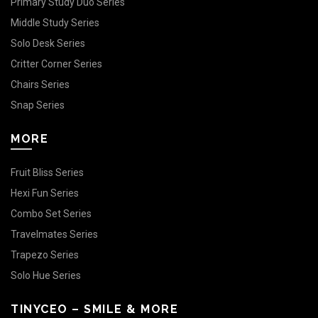
Primary Study Duo Series
Middle Study Series
Solo Desk Series
Critter Corner Series
Chairs Series
Snap Series
MORE
Fruit Bliss Series
Hexi Fun Series
Combo Set Series
Travelmates Series
Trapezo Series
Solo Hue Series
TINYCEO – SMILE & MORE