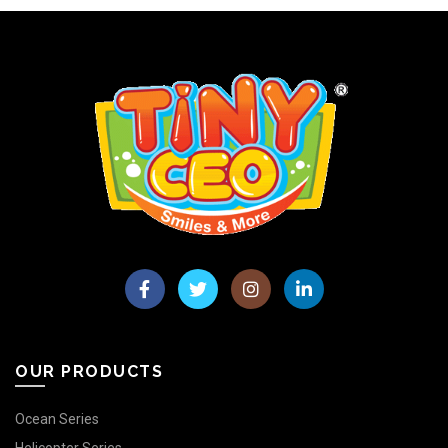
OUR PRODUCTS
Ocean Series