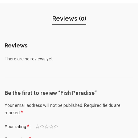
Reviews (0)
Reviews
There are no reviews yet.
Be the first to review “Fish Paradise”
Your email address will not be published.
Required fields are
*
marked
*
Your rating