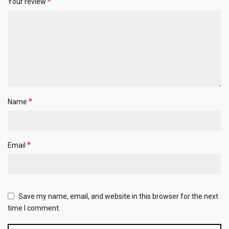
*
Your review
*
Name
*
Email
Save my name, email, and website in this browser for the next
time I comment.