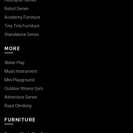
Helicopter Series
Robot Series
Academy Furniture
Tiny Tots Furniture
Standalone Series
MORE
Water Play
Music Instrument
Mini Playground
Outdoor fitness Gym
Adventure Series
Rope Climbing
FURNITURE