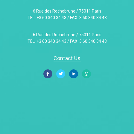
6 Rue des Rochebrune / 75011 Paris
TEL. +3 60 340 34 43 / FAX. 3 60 340 34 43
6 Rue des Rochebrune / 75011 Paris
TEL. +3 60 340 34 43 / FAX. 3 60 340 34 43
Contact Us