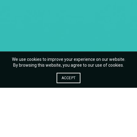
We use cookies to improve your experience on our website.
By browsing this website, you agree to our use of cookies.
ACCEPT