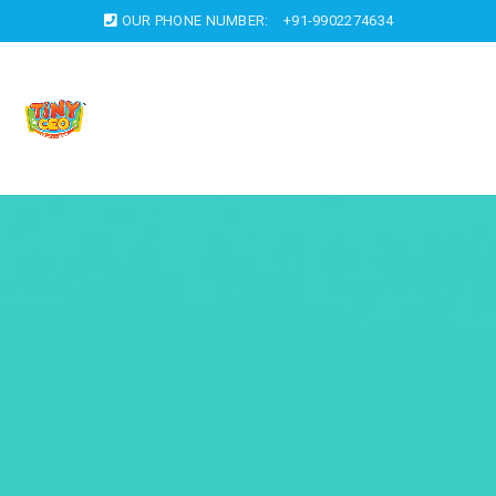
OUR PHONE NUMBER:
+91-9902274634