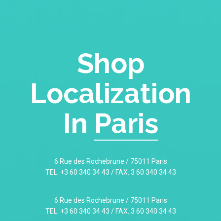
Shop
Localization
In
Paris
6 Rue des Rochebrune / 75011 Paris
TEL. +3 60 340 34 43 / FAX. 3 60 340 34 43
6 Rue des Rochebrune / 75011 Paris
TEL. +3 60 340 34 43 / FAX. 3 60 340 34 43